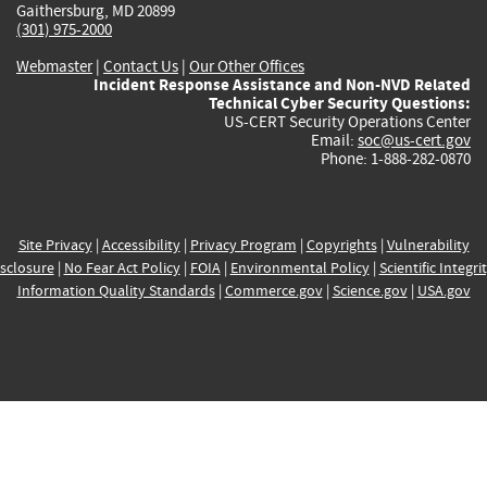
Gaithersburg, MD 20899
(301) 975-2000
Webmaster
|
Contact Us
|
Our Other Offices
Incident Response Assistance and Non-NVD Related
Technical Cyber Security Questions:
US-CERT Security Operations Center
Email:
soc@us-cert.gov
Phone: 1-888-282-0870
Site Privacy
|
Accessibility
|
Privacy Program
|
Copyrights
|
Vulnerability
sclosure
|
No Fear Act Policy
|
FOIA
|
Environmental Policy
|
Scientific Integri
Information Quality Standards
|
Commerce.gov
|
Science.gov
|
USA.gov