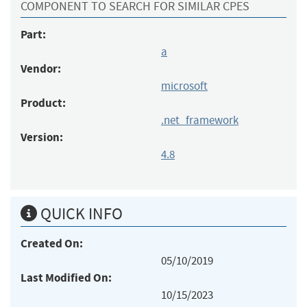
COMPONENT TO SEARCH FOR SIMILAR CPES
Part:
a
Vendor:
microsoft
Product:
.net_framework
Version:
4.8
QUICK INFO
Created On:
05/10/2019
Last Modified On:
10/15/2023