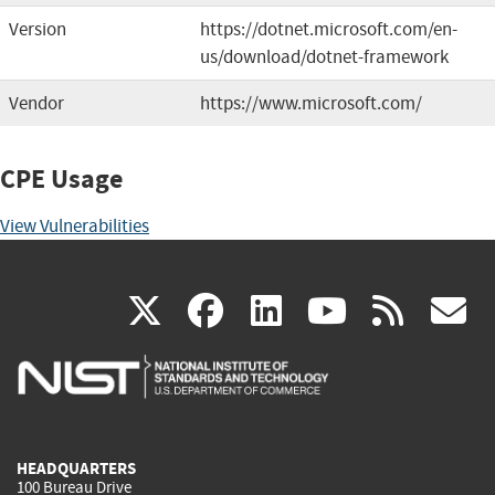
Version
https://dotnet.microsoft.com/en-
us/download/dotnet-framework
Vendor
https://www.microsoft.com/
CPE Usage
View Vulnerabilities
(link
(link
(link
(link
(
X
facebook
linkedin
youtu
rss
g
is
is
is
is
i
external)
external)
external)
external)
e
HEADQUARTERS
100 Bureau Drive