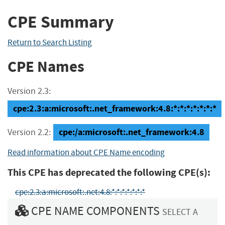
CPE Summary
Return to Search Listing
CPE Names
Version 2.3:
cpe:2.3:a:microsoft:.net_framework:4.8:*:*:*:*:*:*:*
cpe:/a:microsoft:.net_framework:4.8
Version 2.2:
Read information about CPE Name encoding
This CPE has deprecated the following CPE(s):
cpe:2.3:a:microsoft:.net:4.8:*:*:*:*:*:*:*
CPE NAME COMPONENTS
SELECT A