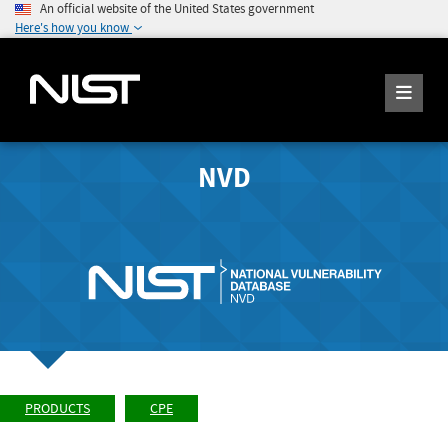
An official website of the United States government
Here's how you know
NVD
PRODUCTS
CPE