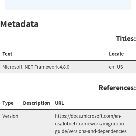
Metadata
Titles:
Text
Locale
Microsoft .NET Framework 4.8.0
en_US
References:
Type
Description
URL
Version
https://docs.microsoft.com/en-
us/dotnet/framework/migration-
guide/versions-and-dependencies