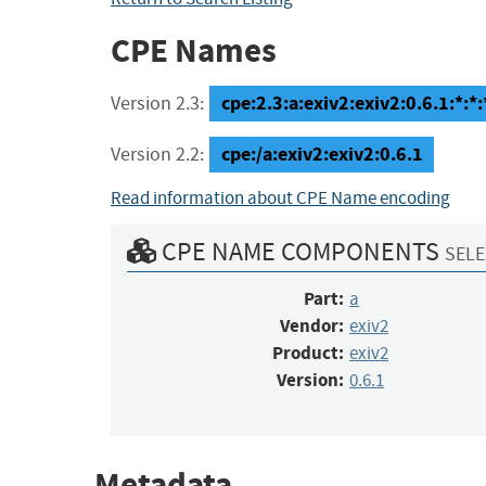
CPE Names
cpe:2.3:a:exiv2:exiv2:0.6.1:*:*:*
Version 2.3:
cpe:/a:exiv2:exiv2:0.6.1
Version 2.2:
Read information about CPE Name encoding
CPE NAME COMPONENTS
SELE
Part:
a
Vendor:
exiv2
Product:
exiv2
Version:
0.6.1
Metadata