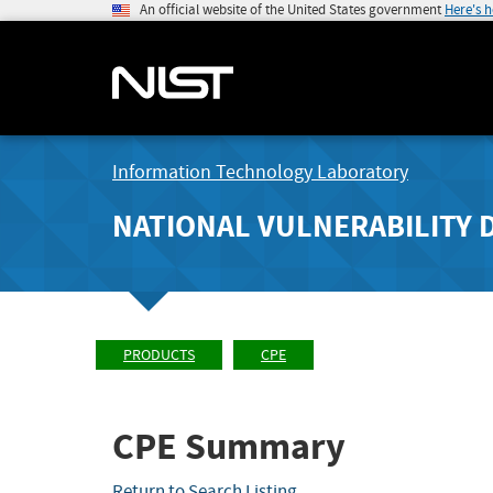
An official website of the United States government
Here's 
Information Technology Laboratory
NATIONAL VULNERABILITY 
PRODUCTS
CPE
CPE Summary
Return to Search Listing