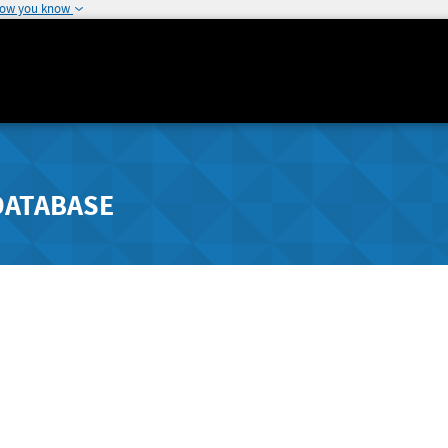
how you know
DATABASE