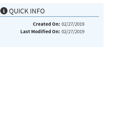
QUICK INFO
Created On:
02/27/2019
Last Modified On:
02/27/2019