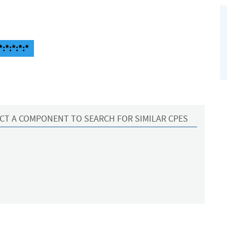
:*:*:*:*
CT A COMPONENT TO SEARCH FOR SIMILAR CPES