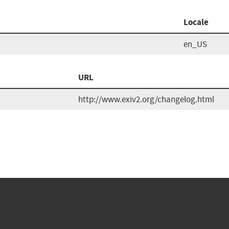
Locale
en_US
URL
http://www.exiv2.org/changelog.html