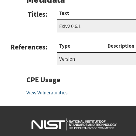
Titles:
Text
Exiv2 0.6.1
References:
Type
Description
Version
CPE Usage
View Vulnerabilities