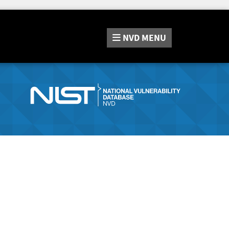
NVD
MENU