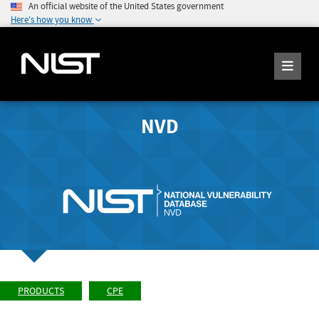
An official website of the United States government
Here's how you know
NVD
PRODUCTS
CPE