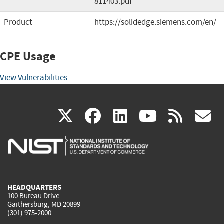
811403.pdf
Product
https://solidedge.siemens.com/en/
CPE Usage
View Vulnerabilities
(link
(link
(link
(link
(
X
facebook
linkedin
youtu
rss
g
is
is
is
is
i
external)
external)
external)
external)
e
HEADQUARTERS
100 Bureau Drive
Gaithersburg, MD 20899
(301) 975-2000