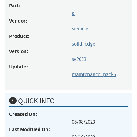
Part:
a
Vendor:
siemens
Product:
solid_edge
Version:
se2023
Update:
maintenance_pack5
QUICK INFO
Created On:
08/08/2023
Last Modified On: