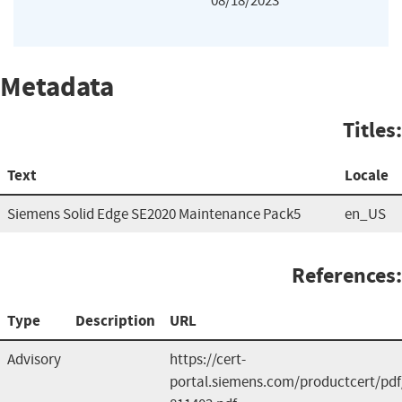
08/18/2023
Metadata
Titles:
Text
Locale
Siemens Solid Edge SE2020 Maintenance Pack5
en_US
References:
Type
Description
URL
Advisory
https://cert-
portal.siemens.com/productcert/pdf