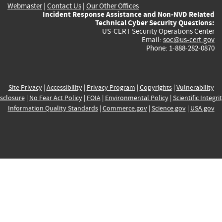
Webmaster
|
Contact Us
|
Our Other Offices
Incident Response Assistance and Non-NVD Related
Technical Cyber Security Questions:
US-CERT Security Operations Center
Email:
soc@us-cert.gov
Phone: 1-888-282-0870
Site Privacy
|
Accessibility
|
Privacy Program
|
Copyrights
|
Vulnerability
sclosure
|
No Fear Act Policy
|
FOIA
|
Environmental Policy
|
Scientific Integri
Information Quality Standards
|
Commerce.gov
|
Science.gov
|
USA.gov