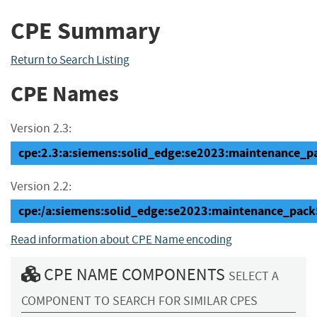
CPE Summary
Return to Search Listing
CPE Names
Version 2.3:
cpe:2.3:a:siemens:solid_edge:se2023:maintenance_pac
Version 2.2:
cpe:/a:siemens:solid_edge:se2023:maintenance_pack
Read information about CPE Name encoding
CPE NAME COMPONENTS
SELECT A
COMPONENT TO SEARCH FOR SIMILAR CPES