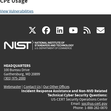
CPE Usage
View Vulnerabilities
(link
(link
(link
(link
(
X
facebook
linkedin
youtu
rss
g
is
is
is
is
i
external)
external)
external)
external)
e
HEADQUARTERS
100 Bureau Drive
Gaithersburg, MD 20899
(301) 975-2000
Webmaster
|
Contact Us
|
Our Other Offices
Incident Response Assistance and Non-NVD Related
Technical Cyber Security Questions:
US-CERT Security Operations Center
Email:
soc@us-cert.gov
Phone: 1-888-282-0870