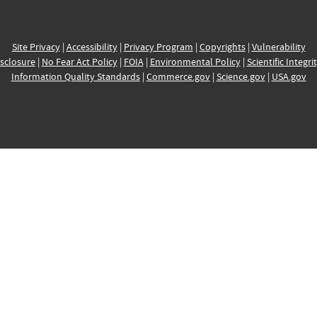
Site Privacy
|
Accessibility
|
Privacy Program
|
Copyrights
|
Vulnerability
sclosure
|
No Fear Act Policy
|
FOIA
|
Environmental Policy
|
Scientific Integri
Information Quality Standards
|
Commerce.gov
|
Science.gov
|
USA.gov