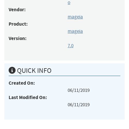
o
Vendor:
mageia
Product:
mageia
Version:
7.0
QUICK INFO
Created On:
06/11/2019
Last Modified On:
06/11/2019