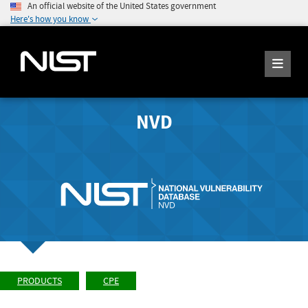
An official website of the United States government
Here's how you know
NVD
PRODUCTS
CPE