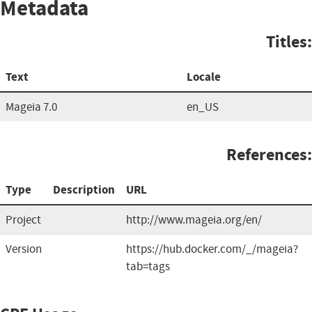
Metadata
Titles:
Text
Locale
Mageia 7.0
en_US
References:
Type
Description
URL
Project
http://www.mageia.org/en/
Version
https://hub.docker.com/_/mageia?
tab=tags