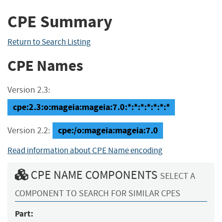
CPE Summary
Return to Search Listing
CPE Names
Version 2.3:
cpe:2.3:o:mageia:mageia:7.0:*:*:*:*:*:*:*
cpe:/o:mageia:mageia:7.0
Version 2.2:
Read information about CPE Name encoding
CPE NAME COMPONENTS
SELECT A
COMPONENT TO SEARCH FOR SIMILAR CPES
Part: