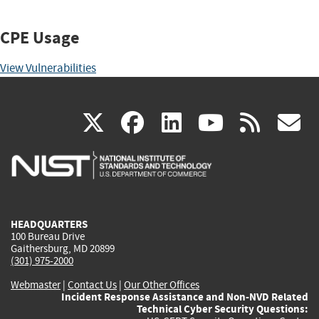
CPE Usage
View Vulnerabilities
(link
(link
(link
(link
(
X
facebook
linkedin
youtu
rss
g
is
is
is
is
i
external)
external)
external)
external)
e
HEADQUARTERS
100 Bureau Drive
Gaithersburg, MD 20899
(301) 975-2000
Webmaster
|
Contact Us
|
Our Other Offices
Incident Response Assistance and Non-NVD Related
Technical Cyber Security Questions: