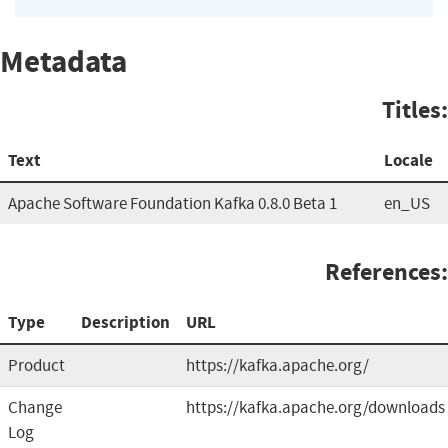
Metadata
Titles:
Text
Locale
Apache Software Foundation Kafka 0.8.0 Beta 1
en_US
References:
Type
Description
URL
Product
https://kafka.apache.org/
Change
https://kafka.apache.org/downloads
Log