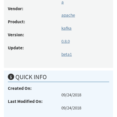
a
Vendor:
apache
Product:
kafka
Version:
0.8.0
Update:
beta1
QUICK INFO
Created On:
09/24/2018
Last Modified On:
09/24/2018