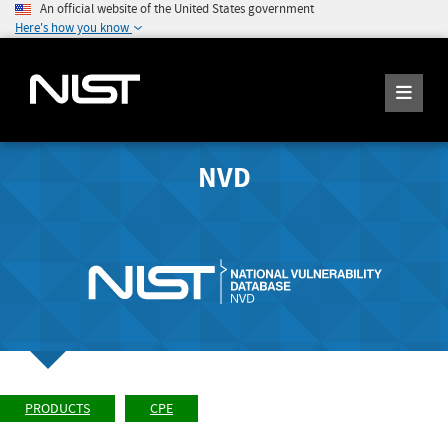
An official website of the United States government
Here's how you know
NVD
PRODUCTS
CPE