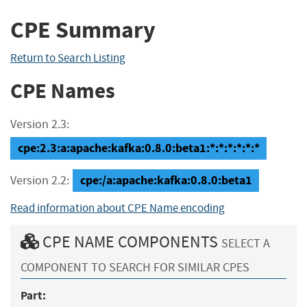
CPE Summary
Return to Search Listing
CPE Names
Version 2.3:
cpe:2.3:a:apache:kafka:0.8.0:beta1:*:*:*:*:*:*
cpe:/a:apache:kafka:0.8.0:beta1
Version 2.2:
Read information about CPE Name encoding
CPE NAME COMPONENTS
SELECT A
COMPONENT TO SEARCH FOR SIMILAR CPES
Part: