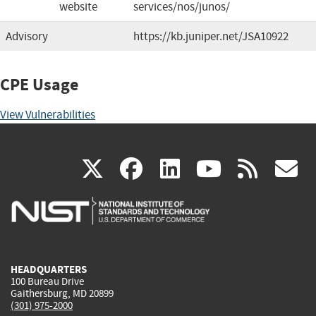
website
services/nos/junos/
Advisory
https://kb.juniper.net/JSA10922
CPE Usage
View Vulnerabilities
(link
(link
(link
(link
(
X
facebook
linkedin
youtu
rss
g
is
is
is
is
i
external)
external)
external)
external)
e
HEADQUARTERS
100 Bureau Drive
Gaithersburg, MD 20899
(301) 975-2000