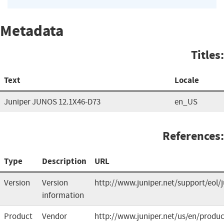
Metadata
Titles:
Text
Locale
Juniper JUNOS 12.1X46-D73
en_US
References:
Type
Description
URL
Version
Version
http://www.juniper.net/support/eol/
information
Product
Vendor
http://www.juniper.net/us/en/produc