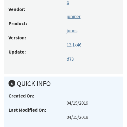
o
Vendor:
juniper
Product:
junos
Version:
12.1x46
Update:
d73
QUICK INFO
Created On:
04/15/2019
Last Modified On:
04/15/2019