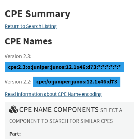
CPE Summary
Return to Search Listing
CPE Names
Version 2.3:
cpe:2.3:o:juniper:junos:12.1x46:d73:*:*:*:*:*:*
cpe:/o:juniper:junos:12.1x46:d73
Version 2.2:
Read information about CPE Name encoding
CPE NAME COMPONENTS
SELECT A
COMPONENT TO SEARCH FOR SIMILAR CPES
Part: