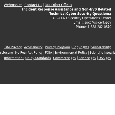
Webmaster
|
Contact Us
|
Our Other Offices
Incident Response Assistance and Non-NVD Related
Technical Cyber Security Questions:
US-CERT Security Operations Center
Email:
soc@us-cert.gov
Phone: 1-888-282-0870
Site Privacy
|
Accessibility
|
Privacy Program
|
Copyrights
|
Vulnerability
sclosure
|
No Fear Act Policy
|
FOIA
|
Environmental Policy
|
Scientific Integri
Information Quality Standards
|
Commerce.gov
|
Science.gov
|
USA.gov