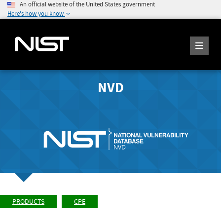
An official website of the United States government
Here's how you know
NVD
PRODUCTS
CPE