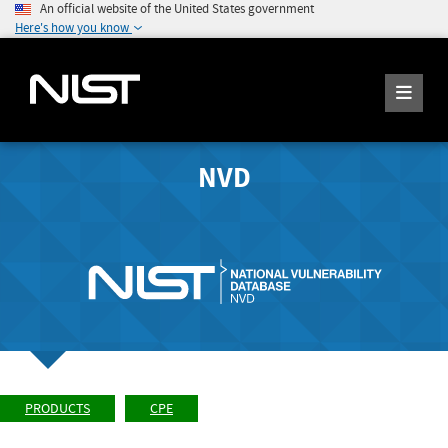
An official website of the United States government
Here's how you know
NVD
PRODUCTS
CPE