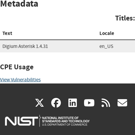
Metadata
Titles:
Text
Locale
Digium Asterisk 1.4.31
en_US
CPE Usage
View Vulnerabilities
(link
(link
(link
(link
(
X
facebook
linkedin
youtu
rss
g
is
is
is
is
i
external)
external)
external)
external)
e