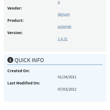
a
Vendor:
digium
Product:
asterisk
Version:
1.4.31
QUICK INFO
Created On:
01/24/2011
Last Modified On:
07/03/2012