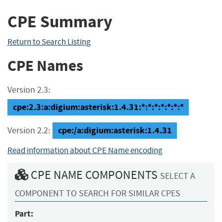
CPE Summary
Return to Search Listing
CPE Names
Version 2.3:
cpe:2.3:a:digium:asterisk:1.4.31:*:*:*:*:*:*:*
cpe:/a:digium:asterisk:1.4.31
Version 2.2:
Read information about CPE Name encoding
CPE NAME COMPONENTS
SELECT A
COMPONENT TO SEARCH FOR SIMILAR CPES
Part: