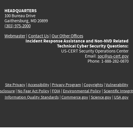
HEADQUARTERS
100 Bureau Drive
Gaithersburg, MD 20899
(301) 975-2000
Webmaster
|
Contact Us
|
Our Other Offices
Incident Response Assistance and Non-NVD Related
Technical Cyber Security Questions:
US-CERT Security Operations Center
Email:
soc@us-cert.gov
Phone: 1-888-282-0870
Site Privacy
|
Accessibility
|
Privacy Program
|
Copyrights
|
Vulnerability
sclosure
|
No Fear Act Policy
|
FOIA
|
Environmental Policy
|
Scientific Integri
Information Quality Standards
|
Commerce.gov
|
Science.gov
|
USA.gov