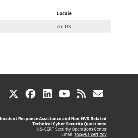
Locale
en_US
(link
(link
(link
(link
(link
X
facebook
linkedin
youtube
rss
govd
is
is
is
is
is
Incident Response Assistance and Non-NVD Related
external)
external)
external)
external)
externa
Technical Cyber Security Questions:
US-CERT Security Operations Center
Email:
soc@us-cert.gov