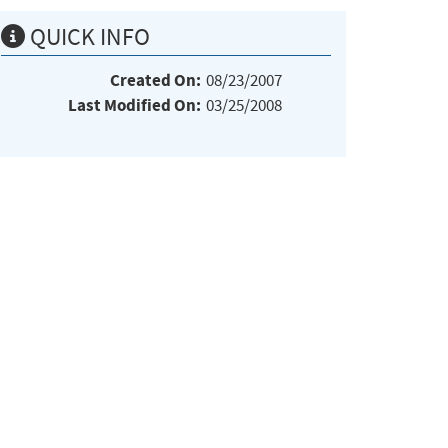
QUICK INFO
Created On:
08/23/2007
Last Modified On:
03/25/2008