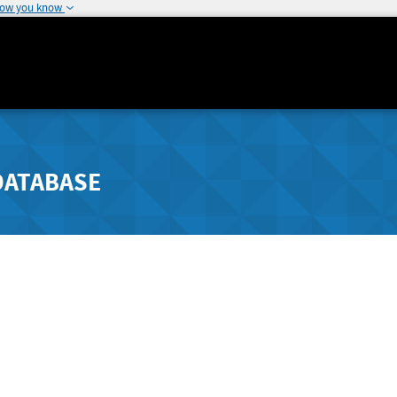
how you know
DATABASE