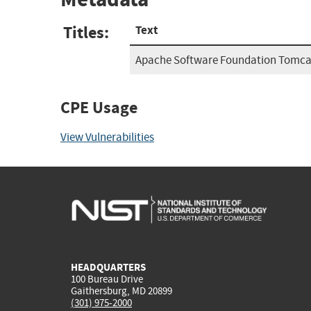
Titles:
Text
Apache Software Foundation Tomcat
CPE Usage
View Vulnerabilities
HEADQUARTERS
100 Bureau Drive
Gaithersburg, MD 20899
(301) 975-2000