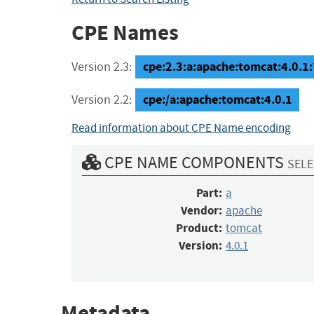
CPE Names
cpe:2.3:a:apache:tomcat:4.0.1:*:
Version 2.3:
cpe:/a:apache:tomcat:4.0.1
Version 2.2:
Read information about CPE Name encoding
CPE NAME COMPONENTS
SELE
Part:
a
Vendor:
apache
Product:
tomcat
Version:
4.0.1
Metadata