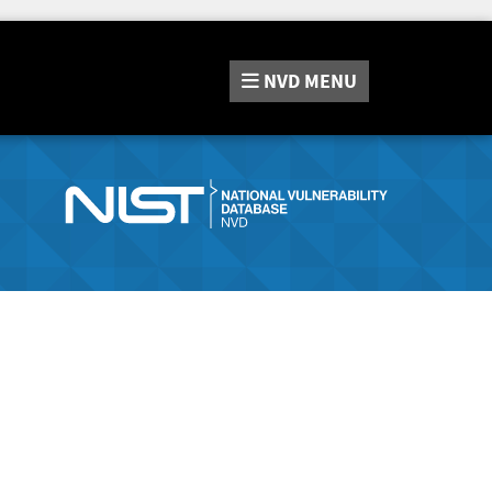
NVD
MENU