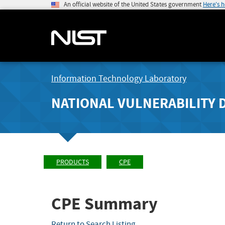
An official website of the United States government
Here's 
Information Technology Laboratory
NATIONAL VULNERABILITY 
PRODUCTS
CPE
CPE Summary
Return to Search Listing