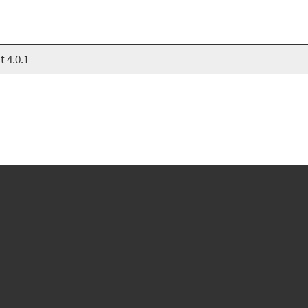
 4.0.1