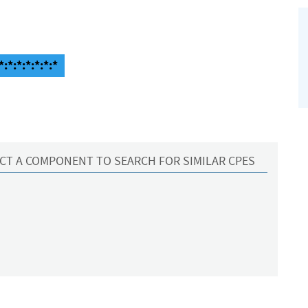
*:*:*:*:*:*
CT A COMPONENT TO SEARCH FOR SIMILAR CPES