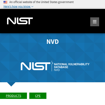
An official website of the United States government
Here's how you know
NVD
PRODUCTS
CPE