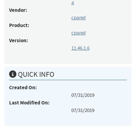
a
Vendor:
cpanel
Product:
cpanel
Version:
11.46.1.6
QUICK INFO
Created On:
07/31/2019
Last Modified On:
07/31/2019