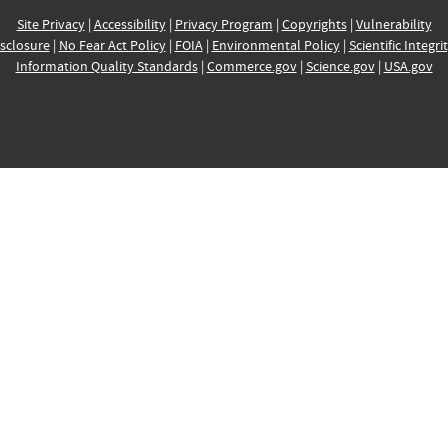
Site Privacy
|
Accessibility
|
Privacy Program
|
Copyrights
|
Vulnerability
sclosure
|
No Fear Act Policy
|
FOIA
|
Environmental Policy
|
Scientific Integri
Information Quality Standards
|
Commerce.gov
|
Science.gov
|
USA.gov