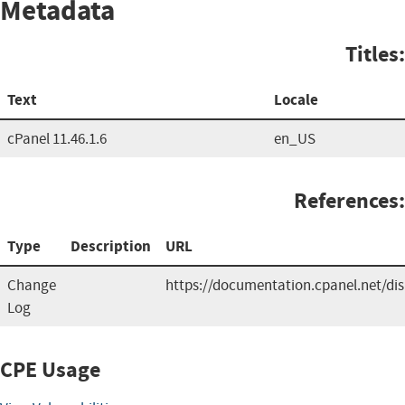
Metadata
Titles:
Text
Locale
cPanel 11.46.1.6
en_US
References:
Type
Description
URL
Change
https://documentation.cpanel.net/d
Log
CPE Usage