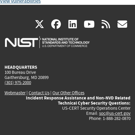
View Vulnerabilities
(link
(link
(link
(link
(
X
facebook
linkedin
youtu
rss
g
is
is
is
is
i
external)
external)
external)
external)
e
HEADQUARTERS
100 Bureau Drive
Gaithersburg, MD 20899
(301) 975-2000
Webmaster
|
Contact Us
|
Our Other Offices
Incident Response Assistance and Non-NVD Related
Technical Cyber Security Questions:
US-CERT Security Operations Center
Email:
soc@us-cert.gov
Phone: 1-888-282-0870