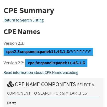
CPE Summary
Return to Search Listing
CPE Names
Version 2.3:
cpe:2.3:a:cpanel:cpanel:11.46.1.6:*:*:*:*:*:*:*
cpe:/a:cpanel:cpanel:11.46.1.6
Version 2.2:
Read information about CPE Name encoding
CPE NAME COMPONENTS
SELECT A
COMPONENT TO SEARCH FOR SIMILAR CPES
Part: