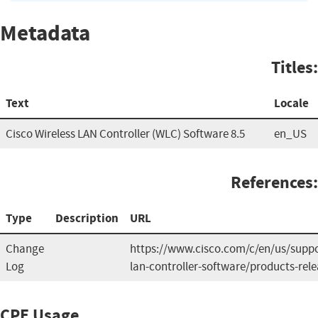
Metadata
Titles:
Text
Locale
Cisco Wireless LAN Controller (WLC) Software 8.5
en_US
References:
Type
Description
URL
Change
https://www.cisco.com/c/en/us/suppor
Log
lan-controller-software/products-rele
CPE Usage