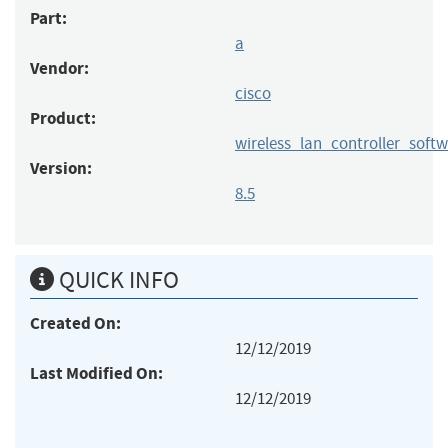
Part:
a
Vendor:
cisco
Product:
wireless_lan_controller_soft
Version:
8.5
QUICK INFO
Created On:
12/12/2019
Last Modified On:
12/12/2019