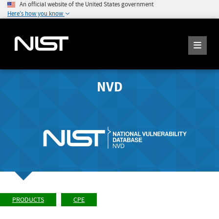
An official website of the United States government
Here's how you know
NVD
PRODUCTS
CPE