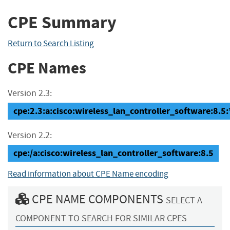
CPE Summary
Return to Search Listing
CPE Names
Version 2.3:
cpe:2.3:a:cisco:wireless_lan_controller_software:8.5:*:
Version 2.2:
cpe:/a:cisco:wireless_lan_controller_software:8.5
Read information about CPE Name encoding
CPE NAME COMPONENTS
SELECT A
COMPONENT TO SEARCH FOR SIMILAR CPES