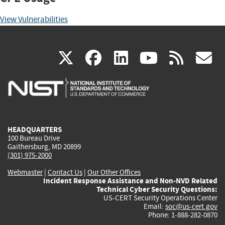
View Vulnerabilities
(link
(link
(link
(link
(
X
facebook
linkedin
youtu
rss
g
is
is
is
is
i
external)
external)
external)
external)
e
HEADQUARTERS
100 Bureau Drive
Gaithersburg, MD 20899
(301) 975-2000
Webmaster
|
Contact Us
|
Our Other Offices
Incident Response Assistance and Non-NVD Related
Technical Cyber Security Questions:
US-CERT Security Operations Center
Email:
soc@us-cert.gov
Phone: 1-888-282-0870