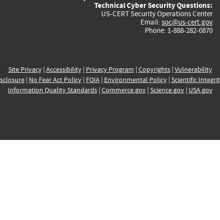
Technical Cyber Security Questions:
US-CERT Security Operations Center
Email:
soc@us-cert.gov
Phone: 1-888-282-0870
Site Privacy
|
Accessibility
|
Privacy Program
|
Copyrights
|
Vulnerability
sclosure
|
No Fear Act Policy
|
FOIA
|
Environmental Policy
|
Scientific Integri
Information Quality Standards
|
Commerce.gov
|
Science.gov
|
USA.gov