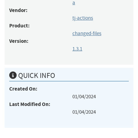
a
Vendor:
tj-actions
Product:
changed-files
Version:
1.3.1
QUICK INFO
Created On:
01/04/2024
Last Modified On:
01/04/2024