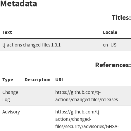
Metadata
Titles:
Text
Locale
tj-actions changed-files 1.3.1
en_US
References:
Type
Description
URL
Change
https://github.com/tj-
Log
actions/changed-files/releases
Advisory
https://github.com/tj-
actions/changed-
files/security/advisories/GHSA-