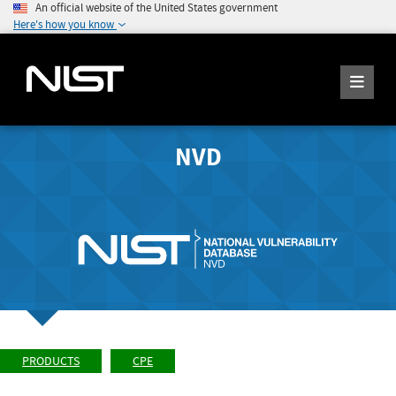
An official website of the United States government
Here's how you know
NVD
PRODUCTS
CPE