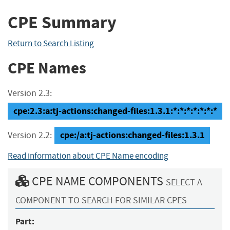
CPE Summary
Return to Search Listing
CPE Names
Version 2.3:
cpe:2.3:a:tj-actions:changed-files:1.3.1:*:*:*:*:*:*:*
cpe:/a:tj-actions:changed-files:1.3.1
Version 2.2:
Read information about CPE Name encoding
CPE NAME COMPONENTS
SELECT A
COMPONENT TO SEARCH FOR SIMILAR CPES
Part: