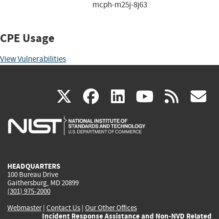
mcph-m25j-8j63
CPE Usage
View Vulnerabilities
(link
(link
(link
(link
(
X
facebook
linkedin
youtu
rss
g
is
is
is
is
i
external)
external)
external)
external)
e
HEADQUARTERS
100 Bureau Drive
Gaithersburg, MD 20899
(301) 975-2000
Webmaster
|
Contact Us
|
Our Other Offices
Incident Response Assistance and Non-NVD Related