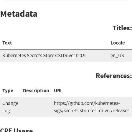
Metadata
Titles:
Text
Locale
Kubernetes Secrets Store CSI Driver 0.0.9
en_US
References:
Type
Description
URL
Change
https://github.com/kubernetes-
Log
sigs/secrets-store-csi-driver/releases
CPE Usage