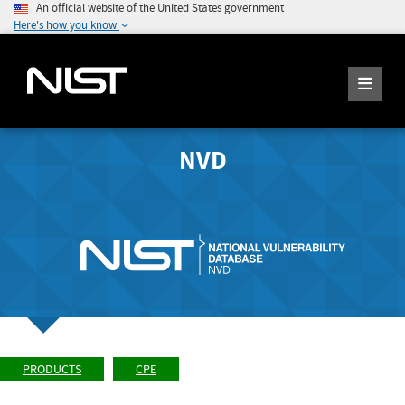
An official website of the United States government
Here's how you know
NVD
PRODUCTS
CPE