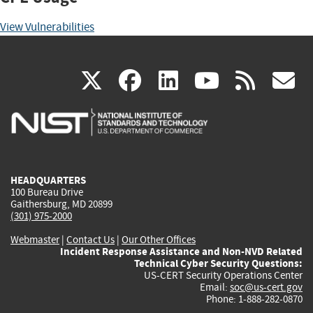
View Vulnerabilities
(link
(link
(link
(link
(
X
facebook
linkedin
youtu
rss
g
is
is
is
is
i
external)
external)
external)
external)
e
HEADQUARTERS
100 Bureau Drive
Gaithersburg, MD 20899
(301) 975-2000
Webmaster
|
Contact Us
|
Our Other Offices
Incident Response Assistance and Non-NVD Related
Technical Cyber Security Questions:
US-CERT Security Operations Center
Email:
soc@us-cert.gov
Phone: 1-888-282-0870