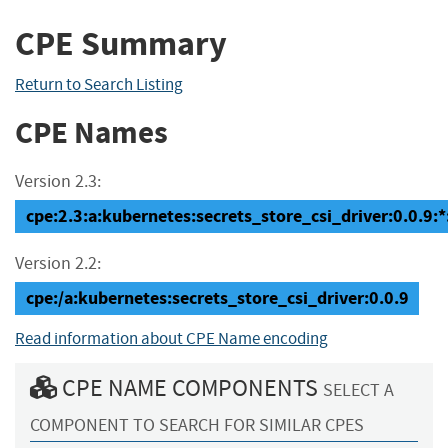
CPE Summary
Return to Search Listing
CPE Names
Version 2.3:
cpe:2.3:a:kubernetes:secrets_store_csi_driver:0.0.9:*:*
Version 2.2:
cpe:/a:kubernetes:secrets_store_csi_driver:0.0.9
Read information about CPE Name encoding
CPE NAME COMPONENTS
SELECT A
COMPONENT TO SEARCH FOR SIMILAR CPES