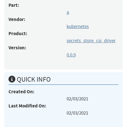
Part:
a
Vendor:
kubernetes
Product:
secrets_store_csi_driver
Version:
0.0.9
QUICK INFO
Created On:
02/03/2021
Last Modified On:
02/03/2021