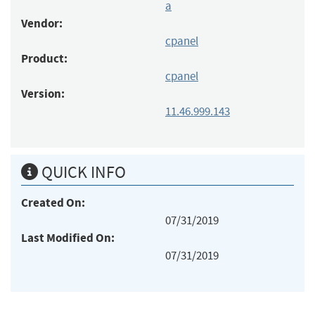
a
Vendor:
cpanel
Product:
cpanel
Version:
11.46.999.143
QUICK INFO
Created On:
07/31/2019
Last Modified On:
07/31/2019