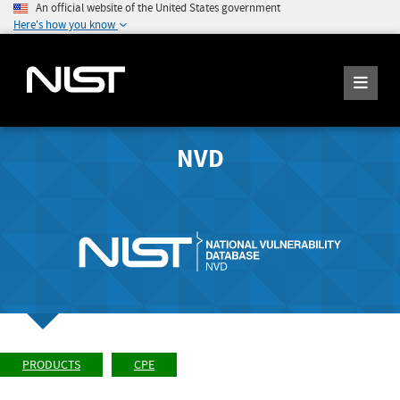
An official website of the United States government
Here's how you know
NVD
PRODUCTS
CPE