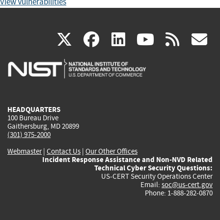
View Vulnerabilities
(link
(link
(link
(link
(
X
facebook
linkedin
youtu
rss
g
is
is
is
is
i
external)
external)
external)
external)
e
HEADQUARTERS
100 Bureau Drive
Gaithersburg, MD 20899
(301) 975-2000
Webmaster
|
Contact Us
|
Our Other Offices
Incident Response Assistance and Non-NVD Related
Technical Cyber Security Questions:
US-CERT Security Operations Center
Email:
soc@us-cert.gov
Phone: 1-888-282-0870