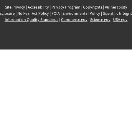
Site Privacy
|
Accessibility
|
Privacy Program
|
Copyrights
|
Vulnerability
sclosure
|
No Fear Act Policy
|
FOIA
|
Environmental Policy
|
Scientific Integri
Information Quality Standards
|
Commerce.gov
|
Science.gov
|
USA.gov