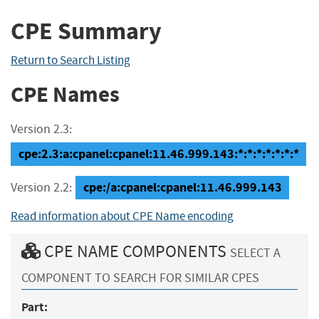
CPE Summary
Return to Search Listing
CPE Names
Version 2.3:
cpe:2.3:a:cpanel:cpanel:11.46.999.143:*:*:*:*:*:*:*
cpe:/a:cpanel:cpanel:11.46.999.143
Version 2.2:
Read information about CPE Name encoding
CPE NAME COMPONENTS
SELECT A
COMPONENT TO SEARCH FOR SIMILAR CPES
Part: