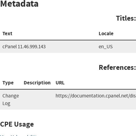
Metadata
Titles:
Text
Locale
cPanel 11.46.999.143
en_US
References:
Type
Description
URL
Change
https://documentation.cpanel.net/d
Log
CPE Usage