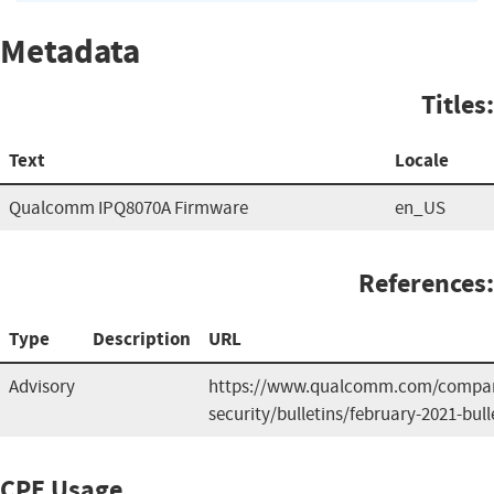
Metadata
Titles:
Text
Locale
Qualcomm IPQ8070A Firmware
en_US
References:
Type
Description
URL
Advisory
https://www.qualcomm.com/compan
security/bulletins/february-2021-bull
CPE Usage