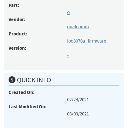
Part:
o
Vendor:
qualcomm
Product:
ipq8070a_firmware
Version:
-
QUICK INFO
Created On:
02/24/2021
Last Modified On:
03/09/2021