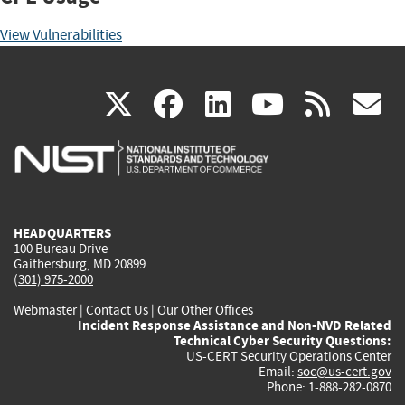
View Vulnerabilities
(link
(link
(link
(link
(
X
facebook
linkedin
youtu
rss
g
is
is
is
is
i
external)
external)
external)
external)
e
HEADQUARTERS
100 Bureau Drive
Gaithersburg, MD 20899
(301) 975-2000
Webmaster
|
Contact Us
|
Our Other Offices
Incident Response Assistance and Non-NVD Related
Technical Cyber Security Questions:
US-CERT Security Operations Center
Email:
soc@us-cert.gov
Phone: 1-888-282-0870