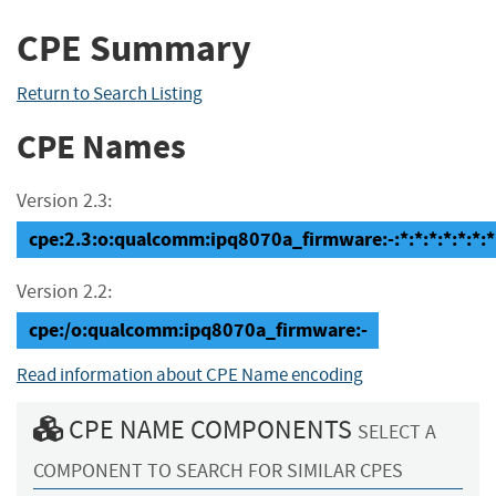
CPE Summary
Return to Search Listing
CPE Names
Version 2.3:
cpe:2.3:o:qualcomm:ipq8070a_firmware:-:*:*:*:*:*:*:*
Version 2.2:
cpe:/o:qualcomm:ipq8070a_firmware:-
Read information about CPE Name encoding
CPE NAME COMPONENTS
SELECT A
COMPONENT TO SEARCH FOR SIMILAR CPES