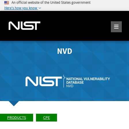
An official website of the United States government
Here's how you know
NVD
PRODUCTS
CPE