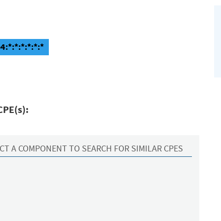
:*:*:*:*:*:*
CPE(s):
CT A COMPONENT TO SEARCH FOR SIMILAR CPES