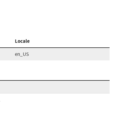
Locale
en_US
l