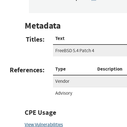
Metadata
Titles:
Text
FreeBSD 5.4 Patch 4
References:
Type
Description
Vendor
Advisory
CPE Usage
View Vulnerabilities