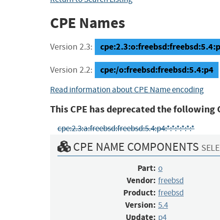
CPE Names
cpe:2.3:o:freebsd:freebsd:5.4:p4
Version 2.3:
cpe:/o:freebsd:freebsd:5.4:p4
Version 2.2:
Read information about CPE Name encoding
This CPE has deprecated the following 
cpe:2.3:a:freebsd:freebsd:5.4:p4:*:*:*:*:*:*
CPE NAME COMPONENTS
SELE
Part:
o
Vendor:
freebsd
Product:
freebsd
Version:
5.4
Update:
p4