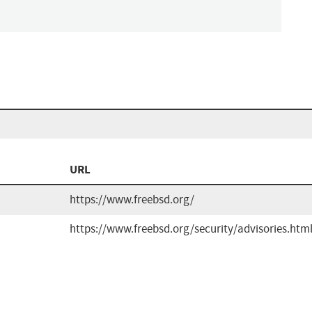
URL
https://www.freebsd.org/
https://www.freebsd.org/security/advisories.htm