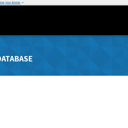
how you know
DATABASE