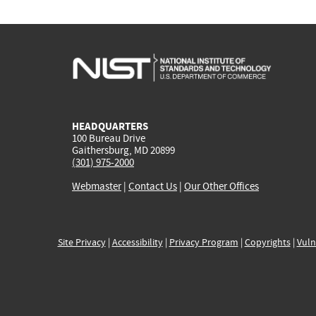
HEADQUARTERS
100 Bureau Drive
Gaithersburg, MD 20899
(301) 975-2000
Webmaster
|
Contact Us
|
Our Other Offices
Site Privacy
|
Accessibility
|
Privacy Program
|
Copyrights
|
Vuln