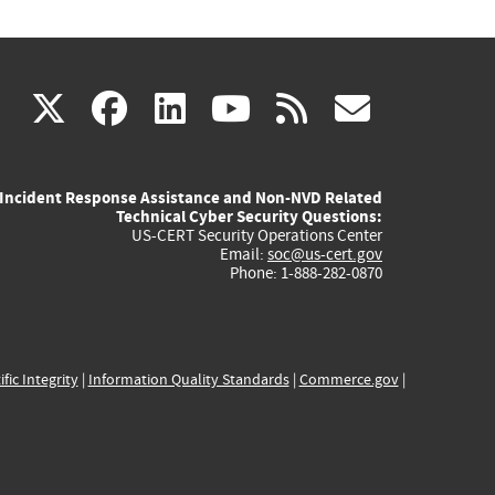
(link
(link
(link
(link
(link
X
facebook
linkedin
youtube
rss
govd
is
is
is
is
is
Incident Response Assistance and Non-NVD Related
external)
external)
external)
external)
externa
Technical Cyber Security Questions:
US-CERT Security Operations Center
Email:
soc@us-cert.gov
Phone: 1-888-282-0870
ific Integrity
|
Information Quality Standards
|
Commerce.gov
|