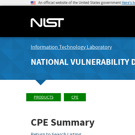
An official website of the United States government
Here's 
Information Technology Laboratory
NATIONAL VULNERABILITY 
PRODUCTS
CPE
CPE Summary
Return to Search Listing