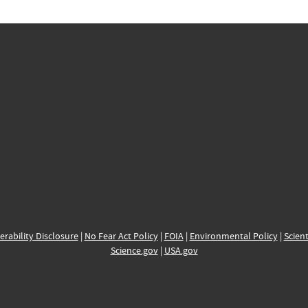
erability Disclosure
|
No Fear Act Policy
|
FOIA
|
Environmental Policy
|
Scient
Science.gov
|
USA.gov