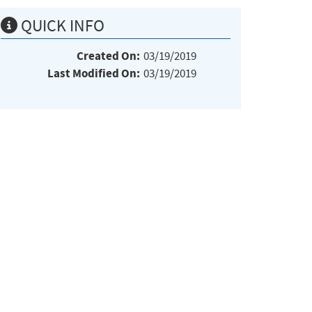
QUICK INFO
Created On:
03/19/2019
Last Modified On:
03/19/2019