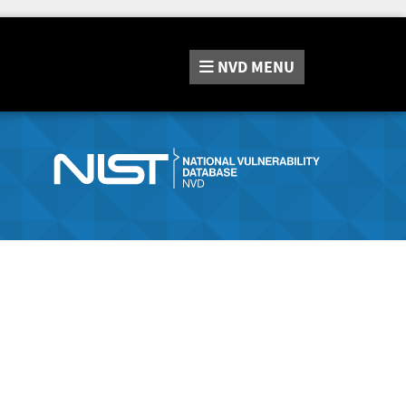
NVD
MENU