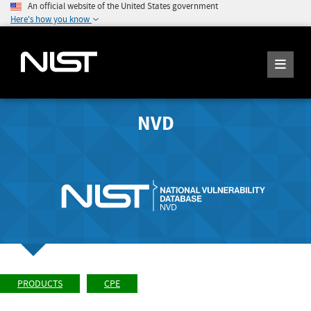
An official website of the United States government
Here's how you know
NVD
PRODUCTS
CPE