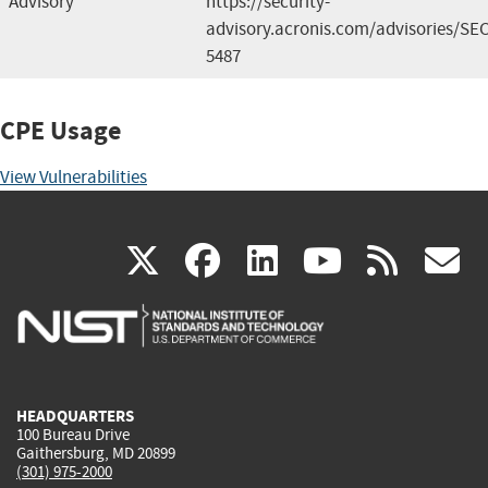
Advisory
https://security-
advisory.acronis.com/advisories/SEC
5487
CPE Usage
View Vulnerabilities
(link
(link
(link
(link
(
X
facebook
linkedin
youtu
rss
g
is
is
is
is
i
external)
external)
external)
external)
e
HEADQUARTERS
100 Bureau Drive
Gaithersburg, MD 20899
(301) 975-2000