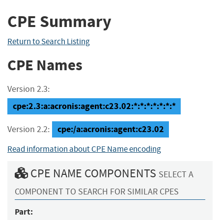
CPE Summary
Return to Search Listing
CPE Names
Version 2.3:
cpe:2.3:a:acronis:agent:c23.02:*:*:*:*:*:*:*
cpe:/a:acronis:agent:c23.02
Version 2.2:
Read information about CPE Name encoding
CPE NAME COMPONENTS
SELECT A
COMPONENT TO SEARCH FOR SIMILAR CPES
Part: