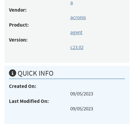
a
Vendor:
acronis
Product:
agent
Version:
c23.02
QUICK INFO
Created On:
09/05/2023
Last Modified On:
09/05/2023