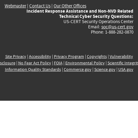
Webmaster
|
Contact Us
|
Our Other Offices
Incident Response Assistance and Non-NVD Related
Technical Cyber Security Questions:
US-CERT Security Operations Center
Email:
soc@us-cert.gov
Phone: 1-888-282-0870
Site Privacy
|
Accessibility
|
Privacy Program
|
Copyrights
|
Vulnerability
sclosure
|
No Fear Act Policy
|
FOIA
|
Environmental Policy
|
Scientific Integri
Information Quality Standards
|
Commerce.gov
|
Science.gov
|
USA.gov