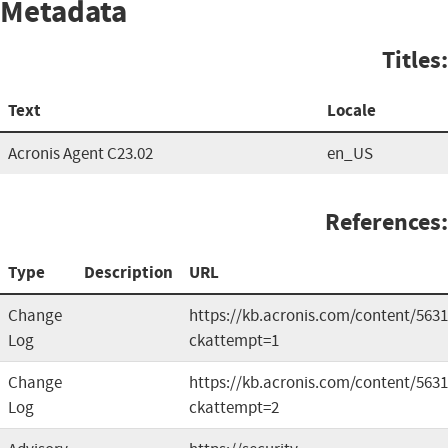
Metadata
Titles:
Text
Locale
Acronis Agent C23.02
en_US
References:
Type
Description
URL
Change
https://kb.acronis.com/content/563
Log
ckattempt=1
Change
https://kb.acronis.com/content/563
Log
ckattempt=2