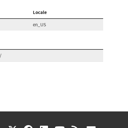
Locale
en_US
/