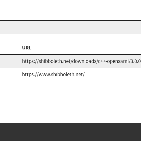
URL
https://shibboleth.net/downloads/c++-opensaml/3.0.0
https://www.shibboleth.net/