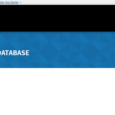
how you know
DATABASE