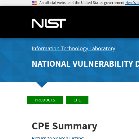
An official website of the United States government
Here's 
Information Technology Laboratory
NATIONAL VULNERABILITY 
PRODUCTS
CPE
CPE Summary
Return to Search Listing