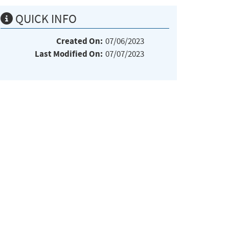
QUICK INFO
Created On:
07/06/2023
Last Modified On:
07/07/2023