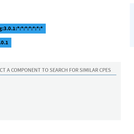
3.0.1:*:*:*:*:*:*:*
.0.1
CT A COMPONENT TO SEARCH FOR SIMILAR CPES