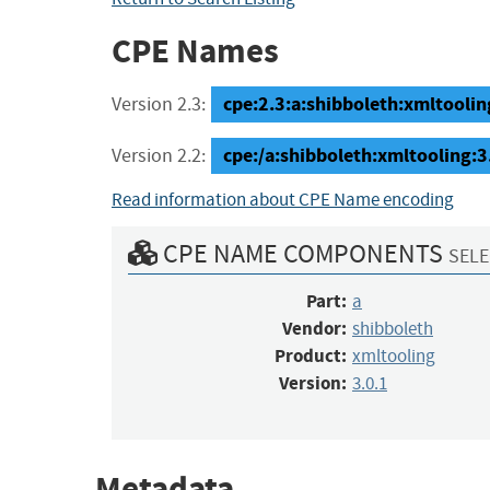
CPE Names
cpe:2.3:a:shibboleth:xmltooling:
Version 2.3:
cpe:/a:shibboleth:xmltooling:3
Version 2.2:
Read information about CPE Name encoding
CPE NAME COMPONENTS
SELE
Part:
a
Vendor:
shibboleth
Product:
xmltooling
Version:
3.0.1
Metadata