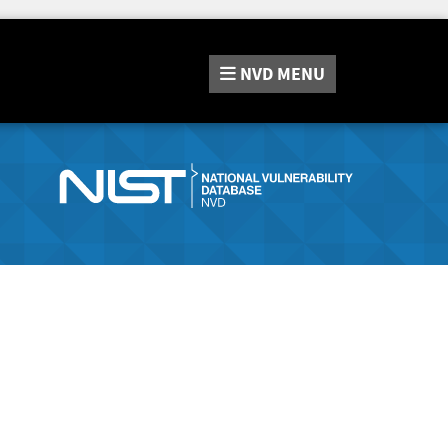
NVD
MENU