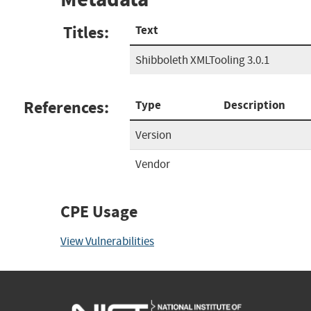
Titles:
Text
Shibboleth XMLTooling 3.0.1
References:
Type
Description
Version
Vendor
CPE Usage
View Vulnerabilities