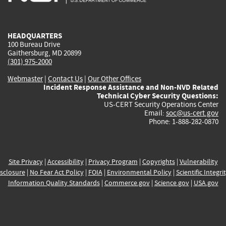
external)
external)
external)
external)
e
HEADQUARTERS
100 Bureau Drive
Gaithersburg, MD 20899
(301) 975-2000
Webmaster
|
Contact Us
|
Our Other Offices
Incident Response Assistance and Non-NVD Related
Technical Cyber Security Questions:
US-CERT Security Operations Center
Email:
soc@us-cert.gov
Phone: 1-888-282-0870
Site Privacy
|
Accessibility
|
Privacy Program
|
Copyrights
|
Vulnerability
sclosure
|
No Fear Act Policy
|
FOIA
|
Environmental Policy
|
Scientific Integri
Information Quality Standards
|
Commerce.gov
|
Science.gov
|
USA.gov