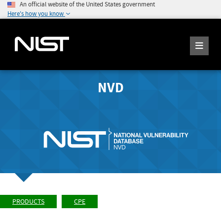
An official website of the United States government
Here's how you know
NVD
PRODUCTS
CPE