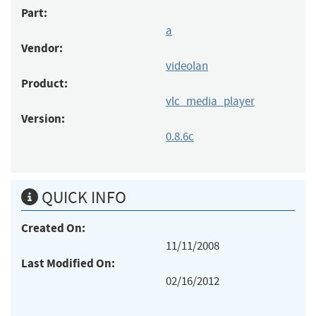
Part:
a
Vendor:
videolan
Product:
vlc_media_player
Version:
0.8.6c
QUICK INFO
Created On:
11/11/2008
Last Modified On:
02/16/2012