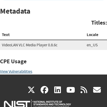
Metadata
Titles:
Text
Locale
VideoLAN VLC Media Player 0.8.6c
en_US
CPE Usage
View Vulnerabilities
(link
(link
(link
(link
(
X
facebook
linkedin
youtu
rss
g
is
is
is
is
i