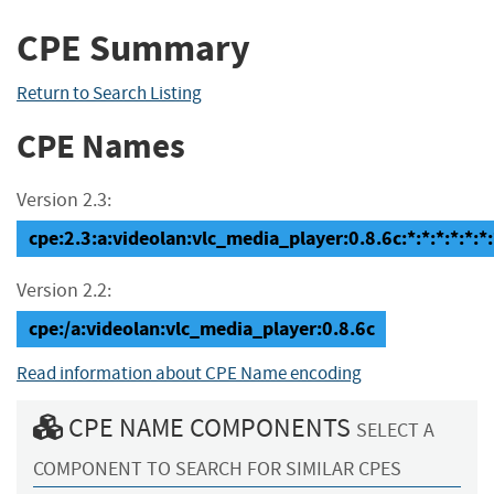
CPE Summary
Return to Search Listing
CPE Names
Version 2.3:
cpe:2.3:a:videolan:vlc_media_player:0.8.6c:*:*:*:*:*:*:
Version 2.2:
cpe:/a:videolan:vlc_media_player:0.8.6c
Read information about CPE Name encoding
CPE NAME COMPONENTS
SELECT A
COMPONENT TO SEARCH FOR SIMILAR CPES