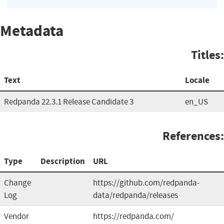
Metadata
Titles:
Text
Locale
Redpanda 22.3.1 Release Candidate 3
en_US
References:
Type
Description
URL
Change
https://github.com/redpanda-
Log
data/redpanda/releases
Vendor
https://redpanda.com/