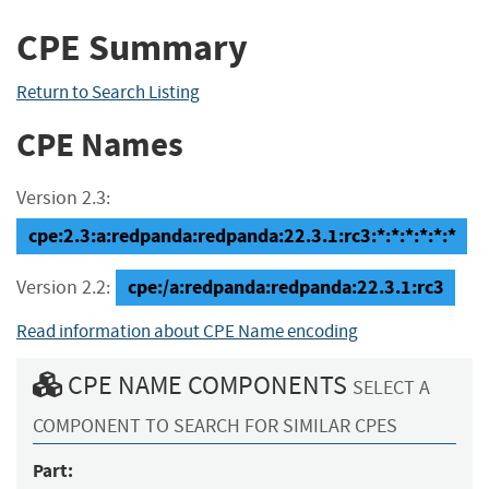
CPE Summary
Return to Search Listing
CPE Names
Version 2.3:
cpe:2.3:a:redpanda:redpanda:22.3.1:rc3:*:*:*:*:*:*
cpe:/a:redpanda:redpanda:22.3.1:rc3
Version 2.2:
Read information about CPE Name encoding
CPE NAME COMPONENTS
SELECT A
COMPONENT TO SEARCH FOR SIMILAR CPES
Part: