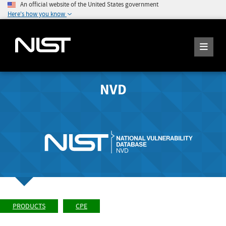
An official website of the United States government
Here's how you know
NVD
PRODUCTS
CPE