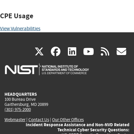
CPE Usage
View Vulnerabilities
(link
(link
(link
(link
(
X
facebook
linkedin
youtu
rss
g
is
is
is
is
i
external)
external)
external)
external)
e
HEADQUARTERS
100 Bureau Drive
Gaithersburg, MD 20899
(301) 975-2000
Webmaster
|
Contact Us
|
Our Other Offices
Incident Response Assistance and Non-NVD Related
Technical Cyber Security Questions: