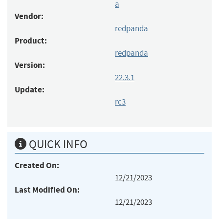
a
Vendor:
redpanda
Product:
redpanda
Version:
22.3.1
Update:
rc3
QUICK INFO
Created On:
12/21/2023
Last Modified On:
12/21/2023