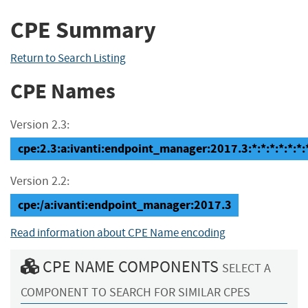
CPE Summary
Return to Search Listing
CPE Names
Version 2.3:
cpe:2.3:a:ivanti:endpoint_manager:2017.3:*:*:*:*:*:*:
Version 2.2:
cpe:/a:ivanti:endpoint_manager:2017.3
Read information about CPE Name encoding
CPE NAME COMPONENTS
SELECT A
COMPONENT TO SEARCH FOR SIMILAR CPES