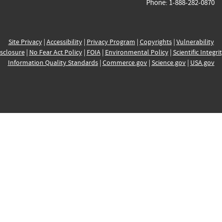
Phone: 1-888-282-0870
Site Privacy
|
Accessibility
|
Privacy Program
|
Copyrights
|
Vulnerability
sclosure
|
No Fear Act Policy
|
FOIA
|
Environmental Policy
|
Scientific Integri
Information Quality Standards
|
Commerce.gov
|
Science.gov
|
USA.gov