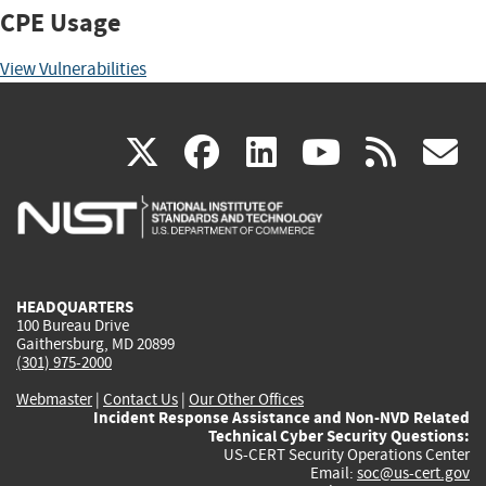
CPE Usage
View Vulnerabilities
(link
(link
(link
(link
(
X
facebook
linkedin
youtu
rss
g
is
is
is
is
i
external)
external)
external)
external)
e
HEADQUARTERS
100 Bureau Drive
Gaithersburg, MD 20899
(301) 975-2000
Webmaster
|
Contact Us
|
Our Other Offices
Incident Response Assistance and Non-NVD Related
Technical Cyber Security Questions:
US-CERT Security Operations Center
Email:
soc@us-cert.gov