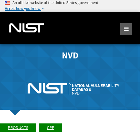
An official website of the United States government
Here's how you know
NVD
PRODUCTS
CPE