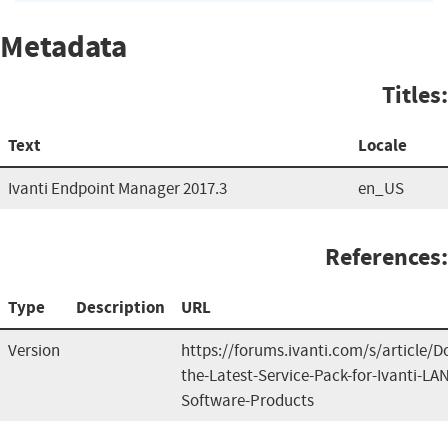
Metadata
Titles:
Text
Locale
Ivanti Endpoint Manager 2017.3
en_US
References:
Type
Description
URL
Version
https://forums.ivanti.com/s/article/
the-Latest-Service-Pack-for-Ivanti-L
Software-Products