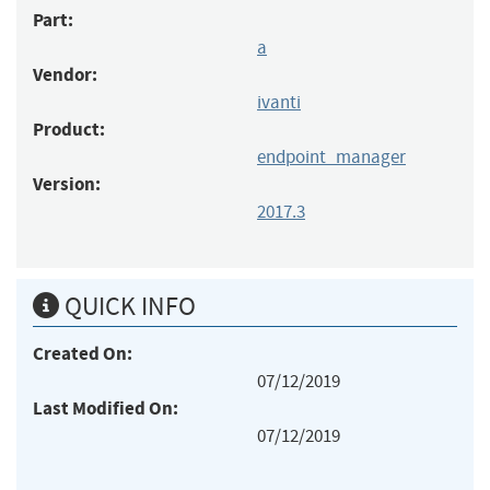
Part:
a
Vendor:
ivanti
Product:
endpoint_manager
Version:
2017.3
QUICK INFO
Created On:
07/12/2019
Last Modified On:
07/12/2019