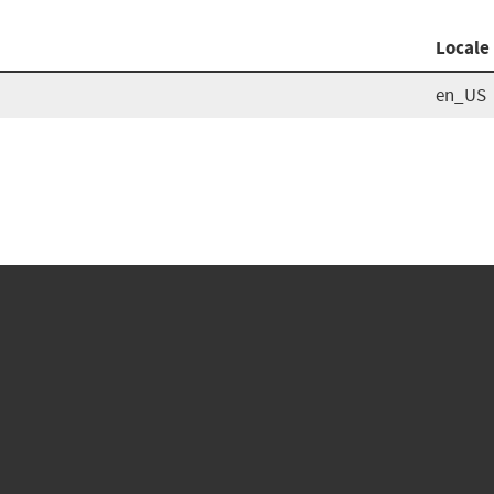
Locale
en_US