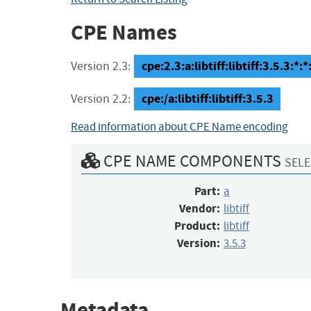
CPE Names
cpe:2.3:a:libtiff:libtiff:3.5.3:*:*:
Version 2.3:
cpe:/a:libtiff:libtiff:3.5.3
Version 2.2:
Read information about CPE Name encoding
CPE NAME COMPONENTS
SELE
Part:
a
Vendor:
libtiff
Product:
libtiff
Version:
3.5.3
Metadata