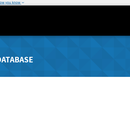
how you know
DATABASE