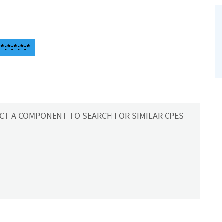
*:*:*:*:*
CT A COMPONENT TO SEARCH FOR SIMILAR CPES