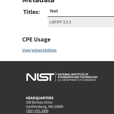
Titles:
Text
LibTIFF 3.5.3
CPE Usage
View Vulnerabilities
HEADQUARTERS
100 Bureau Drive
Gaithersburg, MD 20899
(301) 975-2000