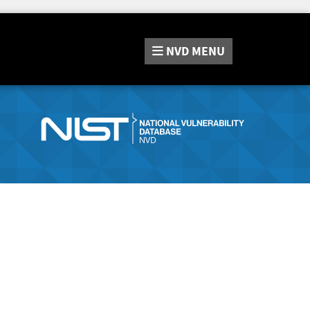
NVD
MENU