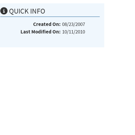
QUICK INFO
Created On:
08/23/2007
Last Modified On:
10/11/2010