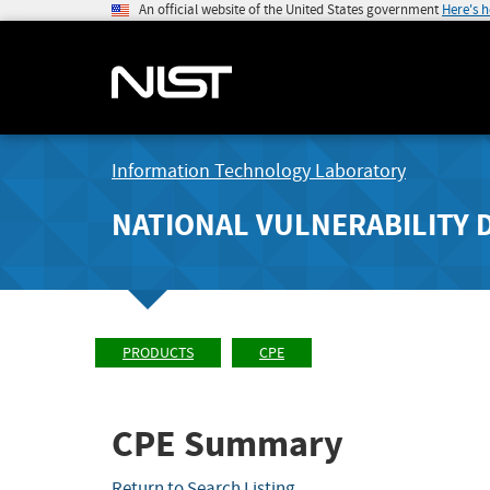
An official website of the United States government
Here's 
Information Technology Laboratory
NATIONAL VULNERABILITY 
PRODUCTS
CPE
CPE Summary
Return to Search Listing