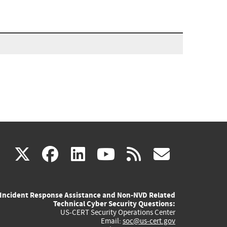
(link
(link
(link
(link
(link
X
facebook
linkedin
youtube
rss
govd
is
is
is
is
is
Incident Response Assistance and Non-NVD Related
external)
external)
external)
external)
externa
Technical Cyber Security Questions:
US-CERT Security Operations Center
Email:
soc@us-cert.gov