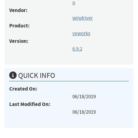
o
Vendor:
windriver
Product:
vxworks
Version:
6.9.2
QUICK INFO
Created On:
06/18/2019
Last Modified On:
06/18/2019