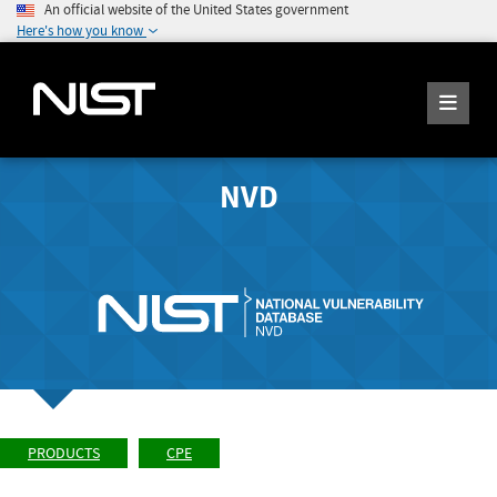
An official website of the United States government
Here's how you know
NVD
PRODUCTS
CPE