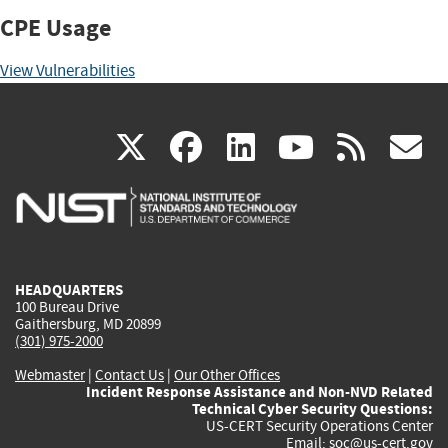
CPE Usage
View Vulnerabilities
(link
(link
(link
(link
(
X
facebook
linkedin
youtu
rss
g
is
is
is
is
i
external)
external)
external)
external)
e
HEADQUARTERS
100 Bureau Drive
Gaithersburg, MD 20899
(301) 975-2000
Webmaster
|
Contact Us
|
Our Other Offices
Incident Response Assistance and Non-NVD Related
Technical Cyber Security Questions:
US-CERT Security Operations Center
Email:
soc@us-cert.gov