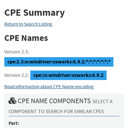
CPE Summary
Return to Search Listing
CPE Names
Version 2.3:
cpe:2.3:o:windriver:vxworks:6.9.2:*:*:*:*:*:*:*
cpe:/o:windriver:vxworks:6.9.2
Version 2.2:
Read information about CPE Name encoding
CPE NAME COMPONENTS
SELECT A
COMPONENT TO SEARCH FOR SIMILAR CPES
Part: