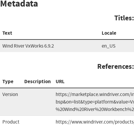
Metadata
Titles:
Text
Locale
Wind River VxWorks 6.9.2
en_US
References:
Type
Description
URL
Version
https://marketplace.windriver.com/i
bsp&on=list&type=platform&value=
%20Wind%20River%20Workbench%2
Product
https://www.windriver.com/products