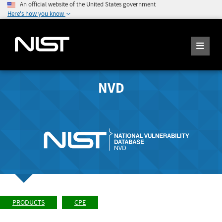
An official website of the United States government
Here's how you know
NVD
PRODUCTS
CPE