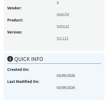
a
Vendor:
apache
Product:
tomcat
Version:
9.0.113
QUICK INFO
Created On:
03/09/2026
Last Modified On:
03/09/2026