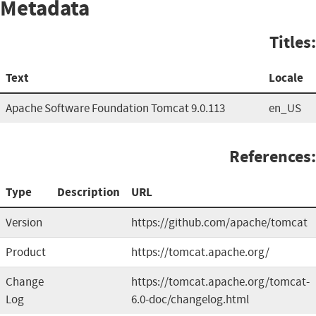
Metadata
Titles:
Text
Locale
Apache Software Foundation Tomcat 9.0.113
en_US
References:
Type
Description
URL
Version
https://github.com/apache/tomcat
Product
https://tomcat.apache.org/
Change
https://tomcat.apache.org/tomcat-
Log
6.0-doc/changelog.html