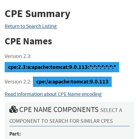
CPE Summary
Return to Search Listing
CPE Names
Version 2.3:
cpe:2.3:a:apache:tomcat:9.0.113:*:*:*:*:*:*:*
cpe:/a:apache:tomcat:9.0.113
Version 2.2:
Read information about CPE Name encoding
CPE NAME COMPONENTS
SELECT A
COMPONENT TO SEARCH FOR SIMILAR CPES
Part: