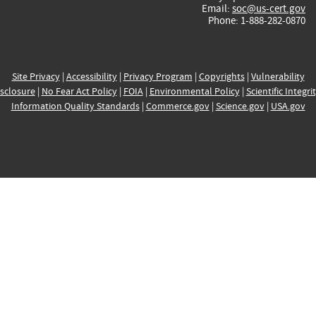
Email:
soc@us-cert.gov
Phone: 1-888-282-0870
Site Privacy
|
Accessibility
|
Privacy Program
|
Copyrights
|
Vulnerability
sclosure
|
No Fear Act Policy
|
FOIA
|
Environmental Policy
|
Scientific Integri
Information Quality Standards
|
Commerce.gov
|
Science.gov
|
USA.gov