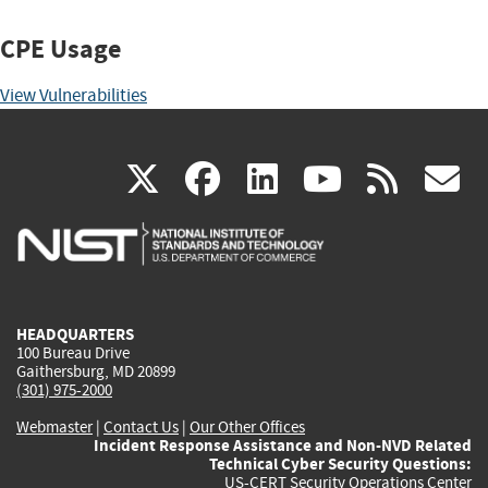
CPE Usage
View Vulnerabilities
(link
(link
(link
(link
(
X
facebook
linkedin
youtu
rss
g
is
is
is
is
i
external)
external)
external)
external)
e
HEADQUARTERS
100 Bureau Drive
Gaithersburg, MD 20899
(301) 975-2000
Webmaster
|
Contact Us
|
Our Other Offices
Incident Response Assistance and Non-NVD Related
Technical Cyber Security Questions:
US-CERT Security Operations Center