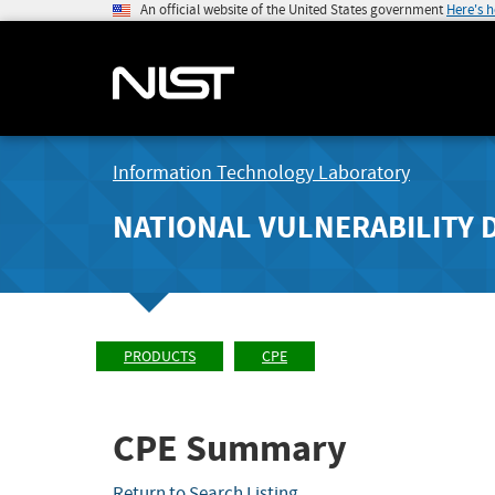
An official website of the United States government
Here's 
Information Technology Laboratory
NATIONAL VULNERABILITY 
PRODUCTS
CPE
CPE Summary
Return to Search Listing