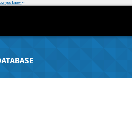
how you know
DATABASE