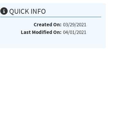
QUICK INFO
Created On:
03/29/2021
Last Modified On:
04/01/2021