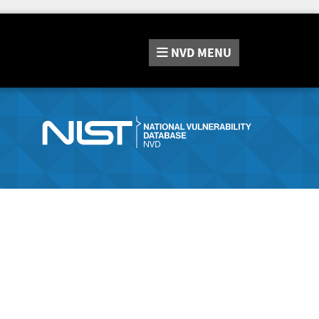
NVD
MENU