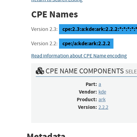
CPE Names
cpe:2.3:a:kde:ark:2.2.2:*:*:*:*:*
Version 2.3:
cpe:/a:kde:ark:2.2.2
Version 2.2:
Read information about CPE Name encoding
CPE NAME COMPONENTS
SELE
Part:
a
Vendor:
kde
Product:
ark
Version:
2.2.2
Metadata