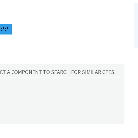
:*:*
CT A COMPONENT TO SEARCH FOR SIMILAR CPES