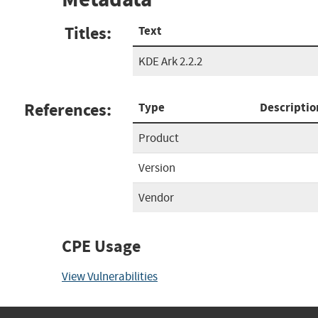
Titles:
Text
KDE Ark 2.2.2
References:
Type
Descriptio
Product
Version
Vendor
CPE Usage
View Vulnerabilities