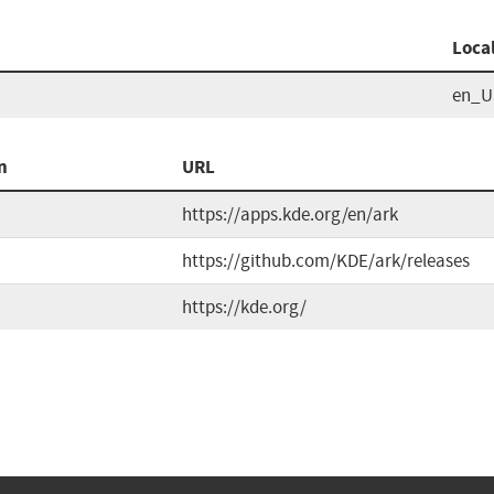
Loca
en_U
n
URL
https://apps.kde.org/en/ark
https://github.com/KDE/ark/releases
https://kde.org/