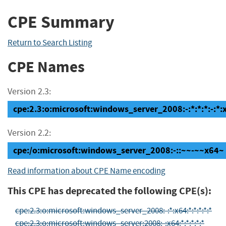
CPE Summary
Return to Search Listing
CPE Names
Version 2.3:
cpe:2.3:o:microsoft:windows_server_2008:-:*:*:*:-:*:
Version 2.2:
cpe:/o:microsoft:windows_server_2008:-::~~-~~x64~
Read information about CPE Name encoding
This CPE has deprecated the following CPE(s):
cpe:2.3:o:microsoft:windows_server_2008:-:*:x64:*:*:*:*:*
cpe:2.3:o:microsoft:windows_server:2008:-:x64:*:*:*:*:*