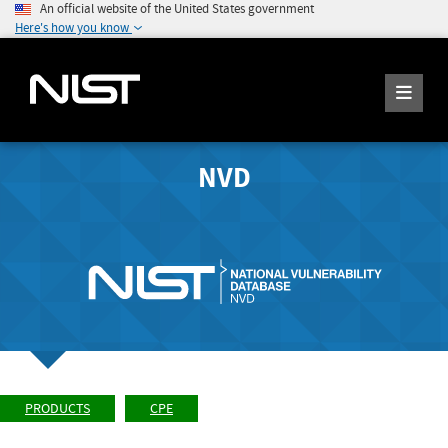
An official website of the United States government
Here's how you know
NVD
PRODUCTS
CPE