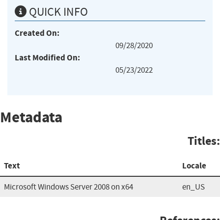
QUICK INFO
Created On:
09/28/2020
Last Modified On:
05/23/2022
Metadata
Titles:
Text
Locale
Microsoft Windows Server 2008 on x64
en_US