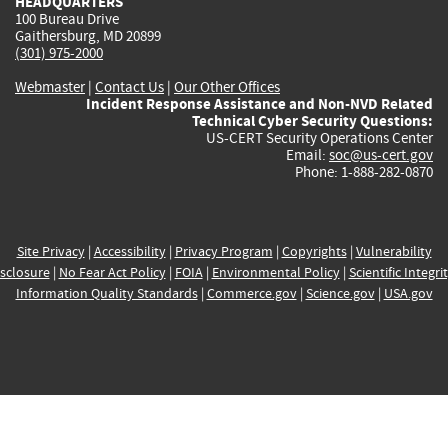
HEADQUARTERS
100 Bureau Drive
Gaithersburg, MD 20899
(301) 975-2000
Webmaster
|
Contact Us
|
Our Other Offices
Incident Response Assistance and Non-NVD Related
Technical Cyber Security Questions:
US-CERT Security Operations Center
Email:
soc@us-cert.gov
Phone: 1-888-282-0870
Site Privacy
|
Accessibility
|
Privacy Program
|
Copyrights
|
Vulnerability
sclosure
|
No Fear Act Policy
|
FOIA
|
Environmental Policy
|
Scientific Integri
Information Quality Standards
|
Commerce.gov
|
Science.gov
|
USA.gov