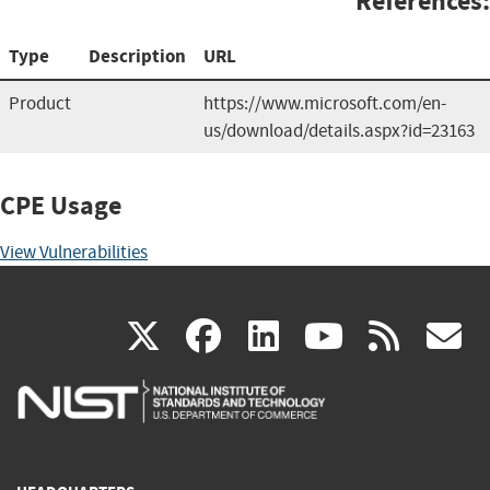
References:
Type
Description
URL
Product
https://www.microsoft.com/en-
us/download/details.aspx?id=23163
CPE Usage
View Vulnerabilities
(link
(link
(link
(link
(
X
facebook
linkedin
youtu
rss
g
is
is
is
is
i
external)
external)
external)
external)
e