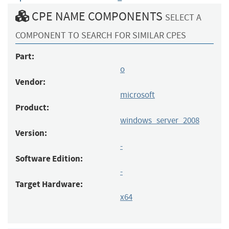
CPE NAME COMPONENTS
SELECT A
COMPONENT TO SEARCH FOR SIMILAR CPES
Part:
o
Vendor:
microsoft
Product:
windows_server_2008
Version:
-
Software Edition:
-
Target Hardware:
x64