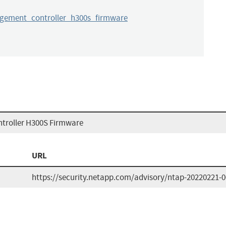
ement_controller_h300s_firmware
roller H300S Firmware
URL
https://security.netapp.com/advisory/ntap-20220221-0