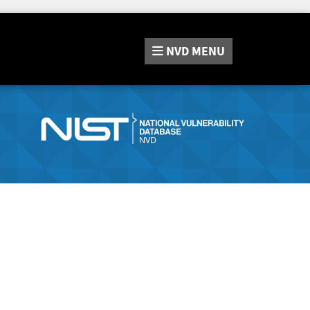
NVD
MENU