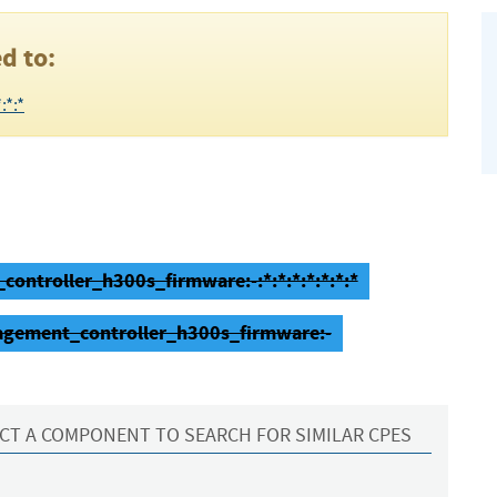
d to:
:*:*
ntroller_h300s_firmware:-:*:*:*:*:*:*:*
agement_controller_h300s_firmware:-
CT A COMPONENT TO SEARCH FOR SIMILAR CPES