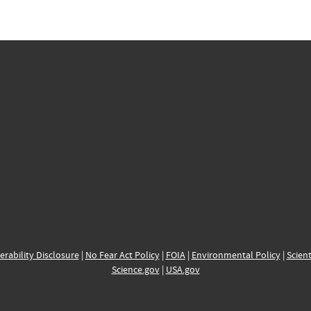
erability Disclosure
|
No Fear Act Policy
|
FOIA
|
Environmental Policy
|
Scient
Science.gov
|
USA.gov