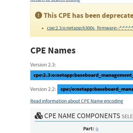
This CPE has been deprecate
cpe:2.3:o:netapp:h300s_firmware:-:*:*:*:*:*
CPE Names
Version 2.3:
cpe:2.3:o:netapp:baseboard_management_co
cpe:/o:netapp:baseboard_man
Version 2.2:
Read information about CPE Name encoding
CPE NAME COMPONENTS
SELE
Part:
o