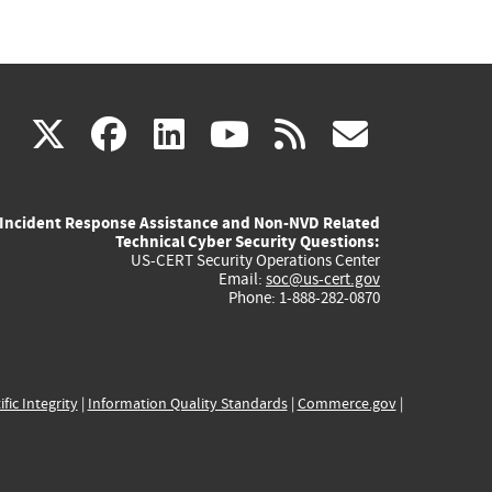
(link
(link
(link
(link
(link
X
facebook
linkedin
youtube
rss
govd
is
is
is
is
is
Incident Response Assistance and Non-NVD Related
external)
external)
external)
external)
externa
Technical Cyber Security Questions:
US-CERT Security Operations Center
Email:
soc@us-cert.gov
Phone: 1-888-282-0870
ific Integrity
|
Information Quality Standards
|
Commerce.gov
|