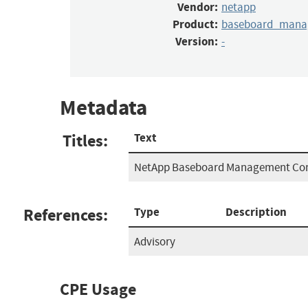
Vendor:
netapp
Product:
baseboard_manag
Version:
-
Metadata
Titles:
Text
NetApp Baseboard Management Cont
References:
Type
Description
Advisory
CPE Usage