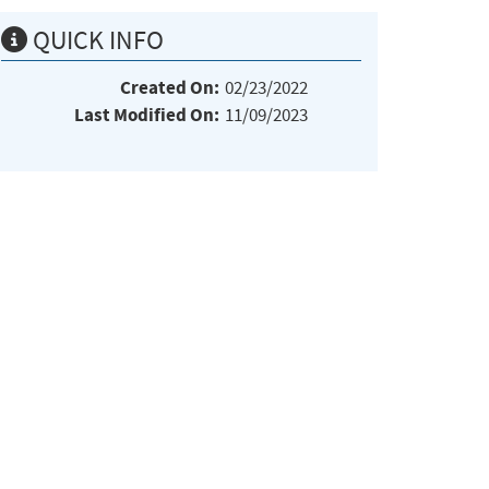
QUICK INFO
Created On:
02/23/2022
Last Modified On:
11/09/2023