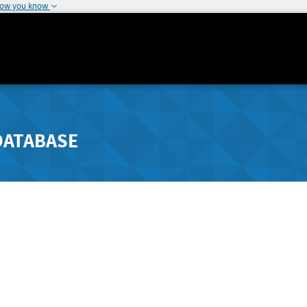
how you know
DATABASE