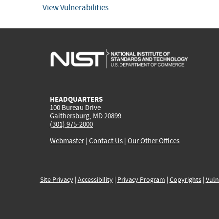
View Vulnerabilities
HEADQUARTERS
100 Bureau Drive
Gaithersburg, MD 20899
(301) 975-2000
Webmaster
|
Contact Us
|
Our Other Offices
Site Privacy
|
Accessibility
|
Privacy Program
|
Copyrights
|
Vuln