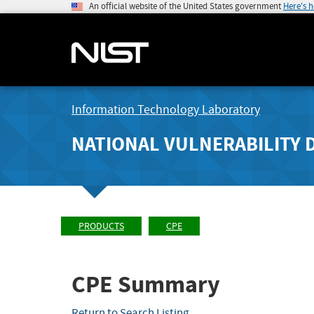
An official website of the United States government
Here's 
Information Technology Laboratory
NATIONAL VULNERABILITY 
PRODUCTS
CPE
CPE Summary
Return to Search Listing