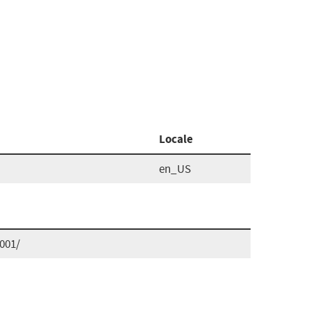
Locale
en_US
001/