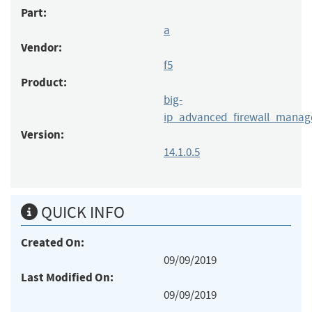
Part:
a
Vendor:
f5
Product:
big-
ip_advanced_firewall_manag
Version:
14.1.0.5
QUICK INFO
Created On:
09/09/2019
Last Modified On:
09/09/2019