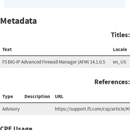
Metadata
Titles:
Text
Locale
F5 BIG-IP Advanced Firewall Manager (AFM) 14.1.0.5
en_US
References:
Type
Description
URL
Advisory
https://support.f5.com/csp/article/
CPE Usage