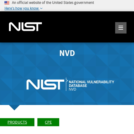
An official website of the United States government
Here's how you know
NVD
PRODUCTS
CPE