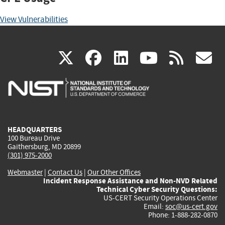
View Vulnerabilities
(link
(link
(link
(link
(
X
facebook
linkedin
youtu
rss
g
is
is
is
is
i
external)
external)
external)
external)
e
HEADQUARTERS
100 Bureau Drive
Gaithersburg, MD 20899
(301) 975-2000
Webmaster
|
Contact Us
|
Our Other Offices
Incident Response Assistance and Non-NVD Related
Technical Cyber Security Questions:
US-CERT Security Operations Center
Email:
soc@us-cert.gov
Phone: 1-888-282-0870