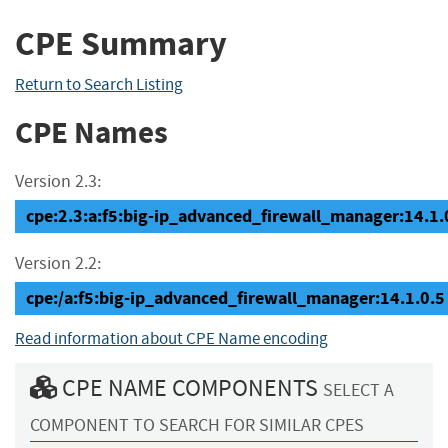
CPE Summary
Return to Search Listing
CPE Names
Version 2.3:
cpe:2.3:a:f5:big-ip_advanced_firewall_manager:14.1.0.
Version 2.2:
cpe:/a:f5:big-ip_advanced_firewall_manager:14.1.0.5
Read information about CPE Name encoding
CPE NAME COMPONENTS
SELECT A
COMPONENT TO SEARCH FOR SIMILAR CPES