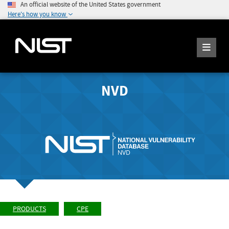
An official website of the United States government
Here's how you know
NVD
PRODUCTS
CPE