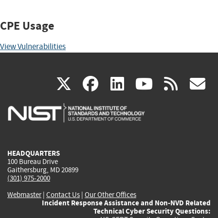
CPE Usage
View Vulnerabilities
(link
(link
(link
(link
(
X
facebook
linkedin
youtu
rss
g
is
is
is
is
i
external)
external)
external)
external)
e
HEADQUARTERS
100 Bureau Drive
Gaithersburg, MD 20899
(301) 975-2000
Webmaster
|
Contact Us
|
Our Other Offices
Incident Response Assistance and Non-NVD Related
Technical Cyber Security Questions: