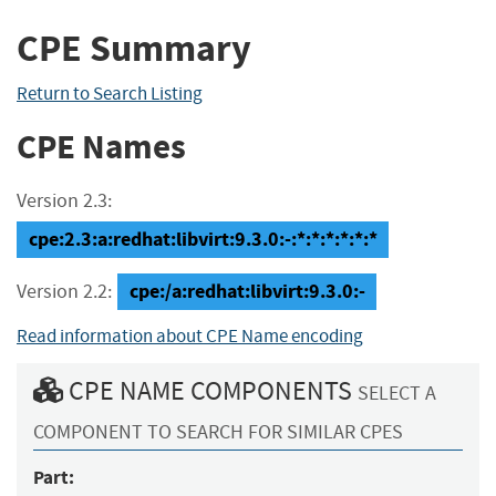
CPE Summary
Return to Search Listing
CPE Names
Version 2.3:
cpe:2.3:a:redhat:libvirt:9.3.0:-:*:*:*:*:*:*
cpe:/a:redhat:libvirt:9.3.0:-
Version 2.2:
Read information about CPE Name encoding
CPE NAME COMPONENTS
SELECT A
COMPONENT TO SEARCH FOR SIMILAR CPES
Part: