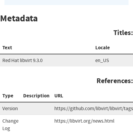
Metadata
Titles:
Text
Locale
Red Hat libvirt 9.3.0
en_US
References:
Type
Description
URL
Version
https://github.com/libvirt/libvirt/tags
Change
https://libvirt.org/news.html
Log