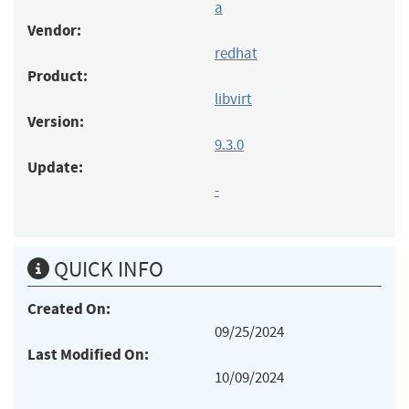
a
Vendor:
redhat
Product:
libvirt
Version:
9.3.0
Update:
-
QUICK INFO
Created On:
09/25/2024
Last Modified On:
10/09/2024