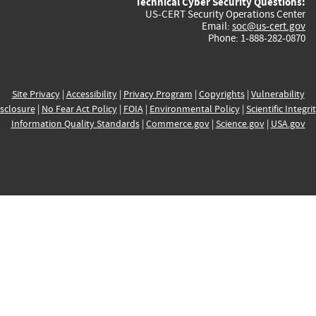
Technical Cyber Security Questions:
US-CERT Security Operations Center
Email:
soc@us-cert.gov
Phone: 1-888-282-0870
Site Privacy
|
Accessibility
|
Privacy Program
|
Copyrights
|
Vulnerability
sclosure
|
No Fear Act Policy
|
FOIA
|
Environmental Policy
|
Scientific Integri
Information Quality Standards
|
Commerce.gov
|
Science.gov
|
USA.gov