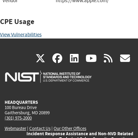
Vendor
https://www.apple.com/
CPE Usage
View Vulnerabilities
(link
(link
(link
(link
(
X
facebook
linkedin
youtu
rss
g
is
is
is
is
i
external)
external)
external)
external)
e
HEADQUARTERS
100 Bureau Drive
Gaithersburg, MD 20899
(301) 975-2000
Webmaster
|
Contact Us
|
Our Other Offices
Incident Response Assistance and Non-NVD Related