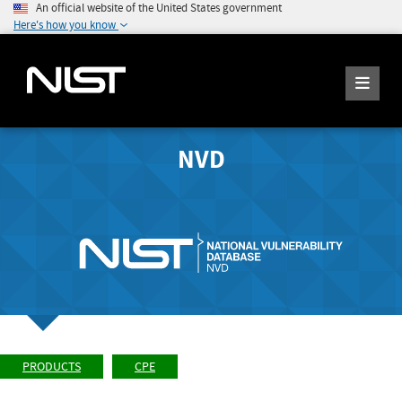
An official website of the United States government
Here's how you know
NVD
PRODUCTS
CPE