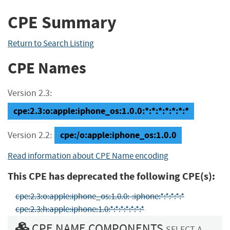
CPE Summary
Return to Search Listing
CPE Names
Version 2.3:
cpe:2.3:o:apple:iphone_os:1.0.0:*:*:*:*:*:*:*
cpe:/o:apple:iphone_os:1.0.0
Version 2.2:
Read information about CPE Name encoding
This CPE has deprecated the following CPE(s):
cpe:2.3:o:apple:iphone_os:1.0.0:-:iphone:*:*:*:*:*
cpe:2.3:h:apple:iphone:1.0:*:*:*:*:*:*:*
CPE NAME COMPONENTS
SELECT A