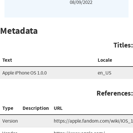
08/09/2022
Metadata
Titles:
Text
Locale
Apple iPhone OS 1.0.0
en_US
References:
Type
Description
URL
Version
https://apple.fandom.com/wiki/IOS_1