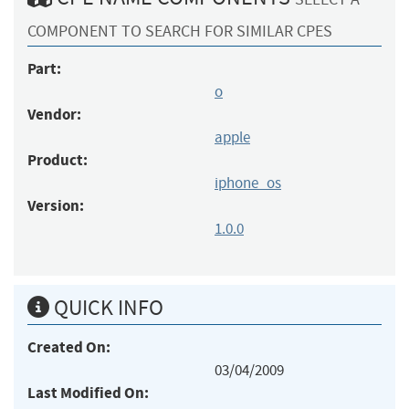
COMPONENT TO SEARCH FOR SIMILAR CPES
Part:
o
Vendor:
apple
Product:
iphone_os
Version:
1.0.0
QUICK INFO
Created On:
03/04/2009
Last Modified On: