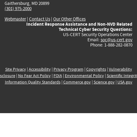
Gaithersburg, MD 20899
(301) 975-2000
Webmaster
|
Contact Us
|
Our Other Offices
Incident Response Assistance and Non-NVD Related
Technical Cyber Security Questions:
US-CERT Security Operations Center
Email:
soc@us-cert.gov
Phone: 1-888-282-0870
Site Privacy
|
Accessibility
|
Privacy Program
|
Copyrights
|
Vulnerability
sclosure
|
No Fear Act Policy
|
FOIA
|
Environmental Policy
|
Scientific Integri
Information Quality Standards
|
Commerce.gov
|
Science.gov
|
USA.gov