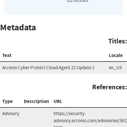
12/19/2023
Metadata
Titles:
Text
Locale
Acronis Cyber Protect Cloud Agent 22 Update 2
en_US
References:
Type
Description
URL
Advisory
https://security-
advisory.acronis.com/advisories/SEC