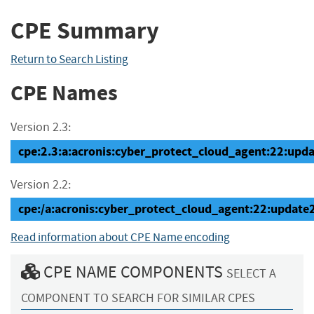
CPE Summary
Return to Search Listing
CPE Names
Version 2.3:
cpe:2.3:a:acronis:cyber_protect_cloud_agent:22:updat
Version 2.2:
cpe:/a:acronis:cyber_protect_cloud_agent:22:update
Read information about CPE Name encoding
CPE NAME COMPONENTS
SELECT A
COMPONENT TO SEARCH FOR SIMILAR CPES