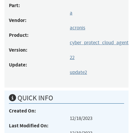
Part:
a
Vendor:
acronis
Product:
cyber_protect_cloud_agent
Version:
22
Update:
update2
QUICK INFO
Created On:
12/18/2023
Last Modified On: