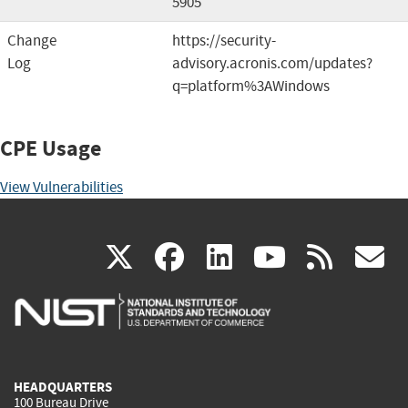
5905
Change
https://security-
Log
advisory.acronis.com/updates?
q=platform%3AWindows
CPE Usage
View Vulnerabilities
(link
(link
(link
(link
(
X
facebook
linkedin
youtu
rss
g
is
is
is
is
i
external)
external)
external)
external)
e
HEADQUARTERS
100 Bureau Drive