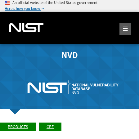
An official website of the United States government
Here's how you know
NVD
PRODUCTS
CPE