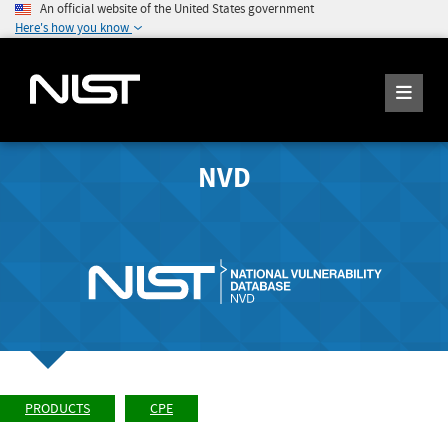
An official website of the United States government
Here's how you know
NVD
PRODUCTS
CPE