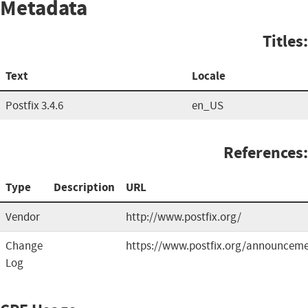
Metadata
Titles:
Text
Locale
Postfix 3.4.6
en_US
References:
Type
Description
URL
Vendor
http://www.postfix.org/
Change
https://www.postfix.org/announceme
Log