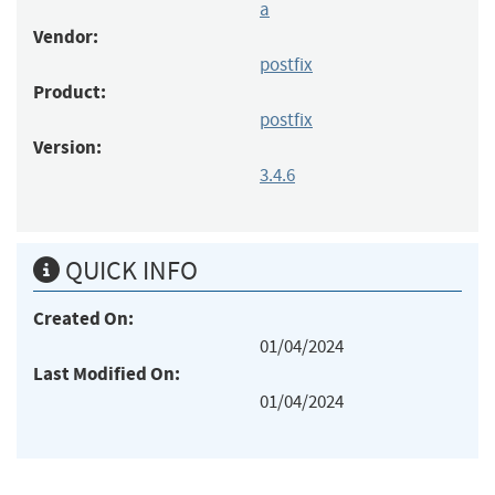
a
Vendor:
postfix
Product:
postfix
Version:
3.4.6
QUICK INFO
Created On:
01/04/2024
Last Modified On:
01/04/2024