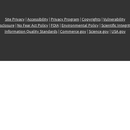
Site Privacy
|
Accessibility
|
Privacy Program
|
Copyrights
|
Vulnerability
sclosure
|
No Fear Act Policy
|
FOIA
|
Environmental Policy
|
Scientific Integri
Information Quality Standards
|
Commerce.gov
|
Science.gov
|
USA.gov