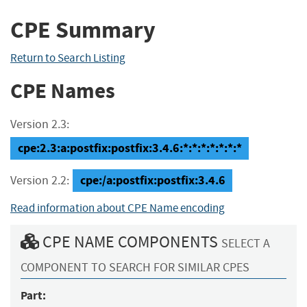
CPE Summary
Return to Search Listing
CPE Names
Version 2.3:
cpe:2.3:a:postfix:postfix:3.4.6:*:*:*:*:*:*:*
cpe:/a:postfix:postfix:3.4.6
Version 2.2:
Read information about CPE Name encoding
CPE NAME COMPONENTS
SELECT A
COMPONENT TO SEARCH FOR SIMILAR CPES
Part: