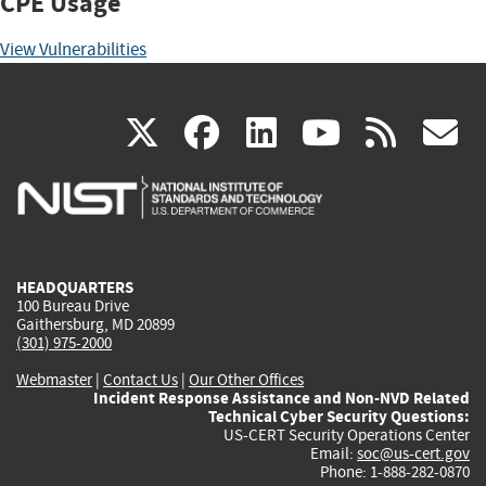
CPE Usage
View Vulnerabilities
(link
(link
(link
(link
(
X
facebook
linkedin
youtu
rss
g
is
is
is
is
i
external)
external)
external)
external)
e
HEADQUARTERS
100 Bureau Drive
Gaithersburg, MD 20899
(301) 975-2000
Webmaster
|
Contact Us
|
Our Other Offices
Incident Response Assistance and Non-NVD Related
Technical Cyber Security Questions:
US-CERT Security Operations Center
Email:
soc@us-cert.gov
Phone: 1-888-282-0870