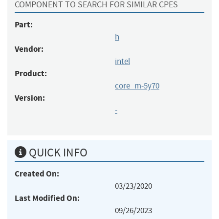
COMPONENT TO SEARCH FOR SIMILAR CPES
Part:
h
Vendor:
intel
Product:
core_m-5y70
Version:
-
QUICK INFO
Created On:
03/23/2020
Last Modified On:
09/26/2023