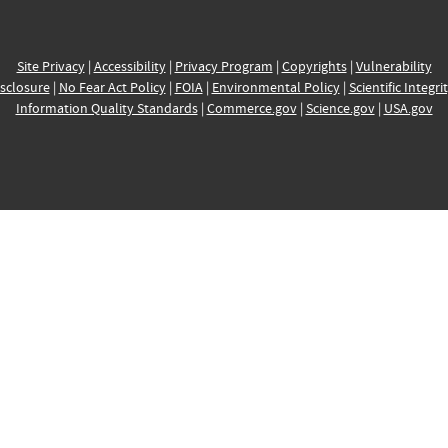
Site Privacy
|
Accessibility
|
Privacy Program
|
Copyrights
|
Vulnerability
sclosure
|
No Fear Act Policy
|
FOIA
|
Environmental Policy
|
Scientific Integri
Information Quality Standards
|
Commerce.gov
|
Science.gov
|
USA.gov