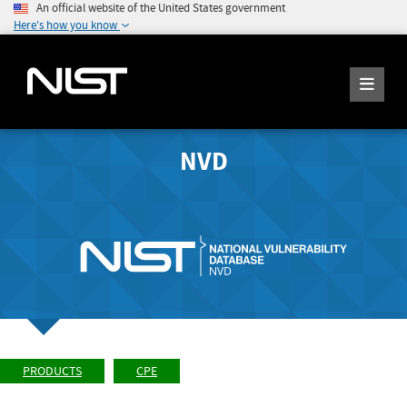
An official website of the United States government
Here's how you know
NVD
PRODUCTS
CPE