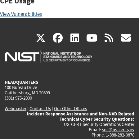
CPE Usage
View Vulnerabilities
(link
(link
(link
(link
(
X
facebook
linkedin
youtu
rss
g
is
is
is
is
i
external)
external)
external)
external)
e
HEADQUARTERS
100 Bureau Drive
Gaithersburg, MD 20899
(301) 975-2000
Webmaster
|
Contact Us
|
Our Other Offices
Incident Response Assistance and Non-NVD Related
Technical Cyber Security Questions:
US-CERT Security Operations Center
Email:
soc@us-cert.gov
Phone: 1-888-282-0870