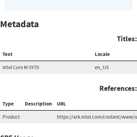
Metadata
Titles:
Text
Locale
Intel Core M-5Y70
en_US
References:
Type
Description
URL
Product
https://ark.intel.com/content/www/