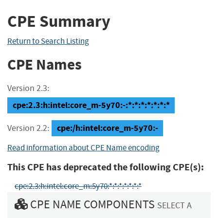
CPE Summary
Return to Search Listing
CPE Names
Version 2.3:
cpe:2.3:h:intel:core_m-5y70:-:*:*:*:*:*:*:*
cpe:/h:intel:core_m-5y70:-
Version 2.2:
Read information about CPE Name encoding
This CPE has deprecated the following CPE(s):
cpe:2.3:h:intel:core_m:5y70:*:*:*:*:*:*:*
CPE NAME COMPONENTS
SELECT A