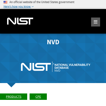
An official website of the United States government
Here's how you know
NVD
PRODUCTS
CPE