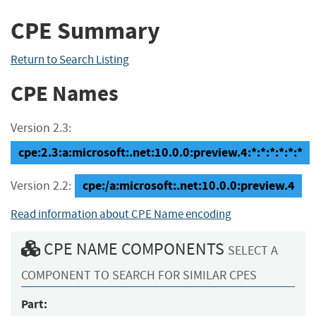
CPE Summary
Return to Search Listing
CPE Names
Version 2.3:
cpe:2.3:a:microsoft:.net:10.0.0:preview.4:*:*:*:*:*:*
cpe:/a:microsoft:.net:10.0.0:preview.4
Version 2.2:
Read information about CPE Name encoding
CPE NAME COMPONENTS
SELECT A
COMPONENT TO SEARCH FOR SIMILAR CPES
Part: