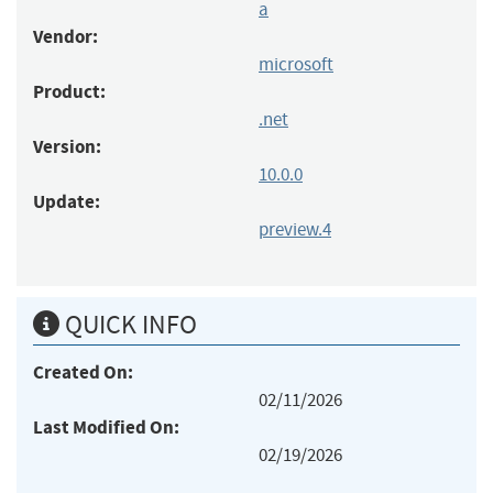
a
Vendor:
microsoft
Product:
.net
Version:
10.0.0
Update:
preview.4
QUICK INFO
Created On:
02/11/2026
Last Modified On:
02/19/2026