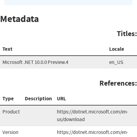
Metadata
Titles:
Text
Locale
Microsoft .NET 10.0.0 Preview.4
en_US
References:
Type
Description
URL
Product
https://dotnet.microsoft.com/en-
us/download
Version
https://dotnet.microsoft.com/en-