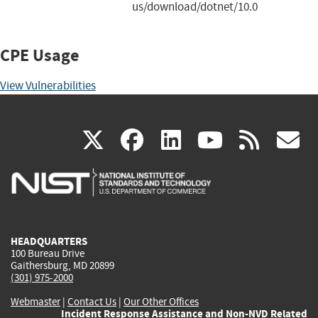
us/download/dotnet/10.0
CPE Usage
View Vulnerabilities
(link
(link
(link
(link
(
X
facebook
linkedin
youtu
rss
g
is
is
is
is
i
external)
external)
external)
external)
e
HEADQUARTERS
100 Bureau Drive
Gaithersburg, MD 20899
(301) 975-2000
Webmaster
|
Contact Us
|
Our Other Offices
Incident Response Assistance and Non-NVD Related