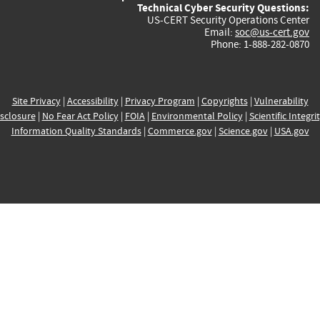
Technical Cyber Security Questions:
US-CERT Security Operations Center
Email:
soc@us-cert.gov
Phone: 1-888-282-0870
Site Privacy
|
Accessibility
|
Privacy Program
|
Copyrights
|
Vulnerability
sclosure
|
No Fear Act Policy
|
FOIA
|
Environmental Policy
|
Scientific Integri
Information Quality Standards
|
Commerce.gov
|
Science.gov
|
USA.gov