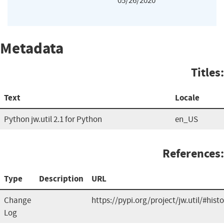
05/26/2020
Metadata
Titles:
Text
Locale
Python jw.util 2.1 for Python
en_US
References:
Type
Description
URL
Change
https://pypi.org/project/jw.util/#hist
Log