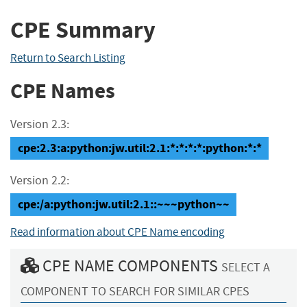
CPE Summary
Return to Search Listing
CPE Names
Version 2.3:
cpe:2.3:a:python:jw.util:2.1:*:*:*:*:python:*:*
Version 2.2:
cpe:/a:python:jw.util:2.1::~~~python~~
Read information about CPE Name encoding
CPE NAME COMPONENTS
SELECT A
COMPONENT TO SEARCH FOR SIMILAR CPES