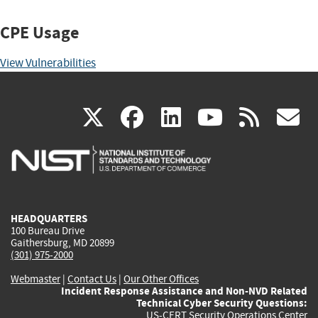
CPE Usage
View Vulnerabilities
(link
(link
(link
(link
(
X
facebook
linkedin
youtu
rss
g
is
is
is
is
i
external)
external)
external)
external)
e
HEADQUARTERS
100 Bureau Drive
Gaithersburg, MD 20899
(301) 975-2000
Webmaster
|
Contact Us
|
Our Other Offices
Incident Response Assistance and Non-NVD Related
Technical Cyber Security Questions:
US-CERT Security Operations Center