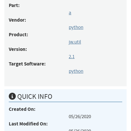
Part:
a
Vendor:
python
Product:
jw.util
Version:
2.1
Target Software:
python
QUICK INFO
Created On:
05/26/2020
Last Modified On: