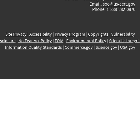
Email:
soc@us-cert.gov
Phone: 1-888-282-0870
Site Privacy
|
Accessibility
|
Privacy Program
|
Copyrights
|
Vulnerability
sclosure
|
No Fear Act Policy
|
FOIA
|
Environmental Policy
|
Scientific Integri
Information Quality Standards
|
Commerce.gov
|
Science.gov
|
USA.gov