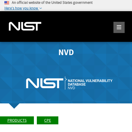
An official website of the United States government
Here's how you know
NVD
PRODUCTS
CPE