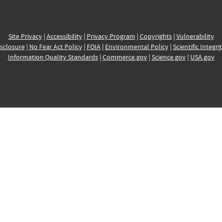
Site Privacy
|
Accessibility
|
Privacy Program
|
Copyrights
|
Vulnerability
sclosure
|
No Fear Act Policy
|
FOIA
|
Environmental Policy
|
Scientific Integri
Information Quality Standards
|
Commerce.gov
|
Science.gov
|
USA.gov