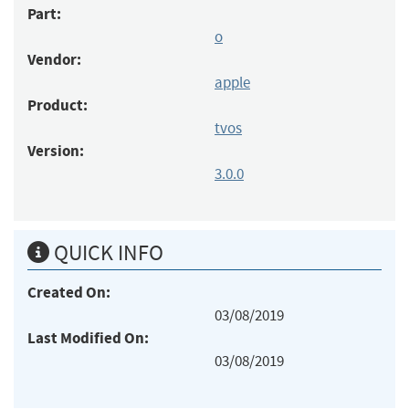
Part:
o
Vendor:
apple
Product:
tvos
Version:
3.0.0
QUICK INFO
Created On:
03/08/2019
Last Modified On:
03/08/2019