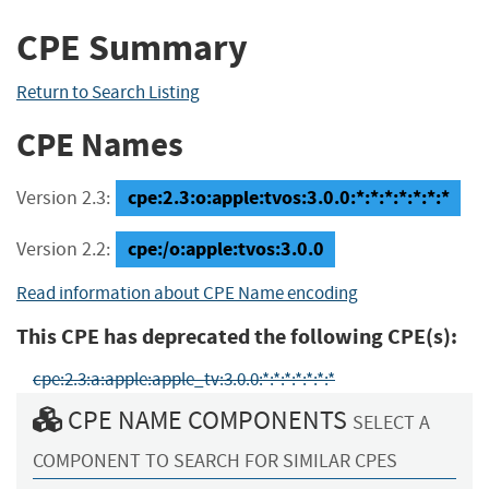
CPE Summary
Return to Search Listing
CPE Names
cpe:2.3:o:apple:tvos:3.0.0:*:*:*:*:*:*:*
Version 2.3:
cpe:/o:apple:tvos:3.0.0
Version 2.2:
Read information about CPE Name encoding
This CPE has deprecated the following CPE(s):
cpe:2.3:a:apple:apple_tv:3.0.0:*:*:*:*:*:*:*
CPE NAME COMPONENTS
SELECT A
COMPONENT TO SEARCH FOR SIMILAR CPES