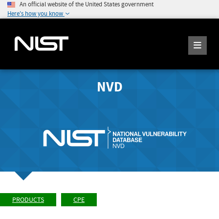
An official website of the United States government
Here's how you know
NVD
PRODUCTS
CPE