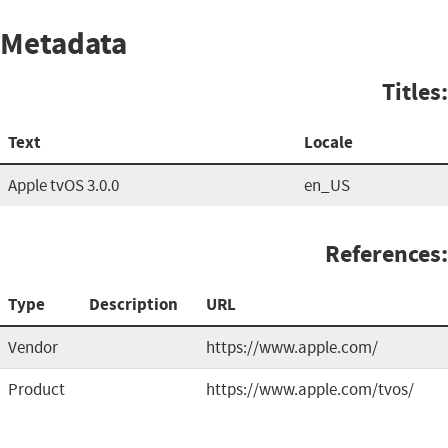
Metadata
Titles:
Text
Locale
Apple tvOS 3.0.0
en_US
References:
Type
Description
URL
Vendor
https://www.apple.com/
Product
https://www.apple.com/tvos/