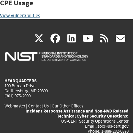
CPE Usage
View Vulnerabilities
(link
(link
(link
(link
(
X
facebook
linkedin
youtu
rss
g
is
is
is
is
i
external)
external)
external)
external)
e
HEADQUARTERS
100 Bureau Drive
Gaithersburg, MD 20899
(301) 975-2000
Webmaster
|
Contact Us
|
Our Other Offices
Incident Response Assistance and Non-NVD Related
Technical Cyber Security Questions:
US-CERT Security Operations Center
Email:
soc@us-cert.gov
Phone: 1-888-282-0870