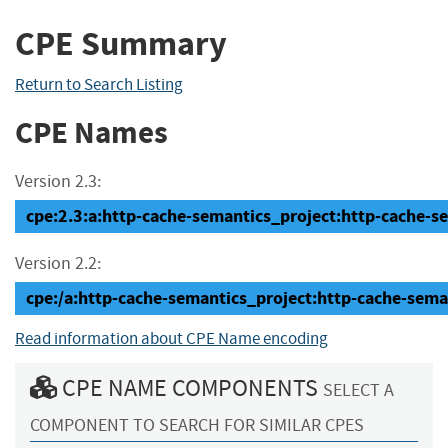
CPE Summary
Return to Search Listing
CPE Names
Version 2.3:
cpe:2.3:a:http-cache-semantics_project:http-cache-sem
Version 2.2:
cpe:/a:http-cache-semantics_project:http-cache-sema
Read information about CPE Name encoding
CPE NAME COMPONENTS
SELECT A
COMPONENT TO SEARCH FOR SIMILAR CPES