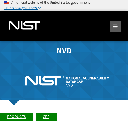
An official website of the United States government
Here's how you know
NVD
PRODUCTS
CPE