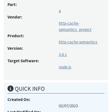
Part:
a
Vendor:
http-cache-
semantics_project
Product:
http-cache-semantics
Version:
3.8.1
Target Software:
node.js
QUICK INFO
Created On:
02/07/2023