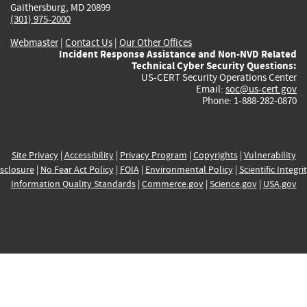
Gaithersburg, MD 20899
(301) 975-2000
Webmaster
|
Contact Us
|
Our Other Offices
Incident Response Assistance and Non-NVD Related
Technical Cyber Security Questions:
US-CERT Security Operations Center
Email:
soc@us-cert.gov
Phone: 1-888-282-0870
Site Privacy
|
Accessibility
|
Privacy Program
|
Copyrights
|
Vulnerability
sclosure
|
No Fear Act Policy
|
FOIA
|
Environmental Policy
|
Scientific Integri
Information Quality Standards
|
Commerce.gov
|
Science.gov
|
USA.gov