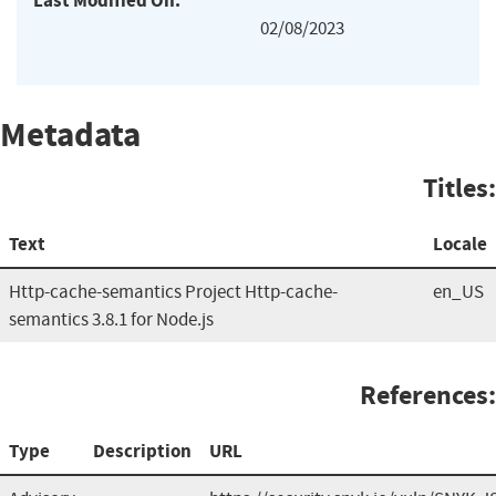
Last Modified On:
02/08/2023
Metadata
Titles:
Text
Locale
Http-cache-semantics Project Http-cache-
en_US
semantics 3.8.1 for Node.js
References:
Type
Description
URL