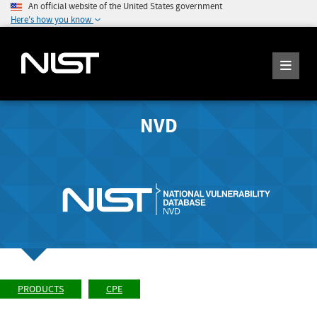
An official website of the United States government
Here's how you know
NVD
PRODUCTS
CPE