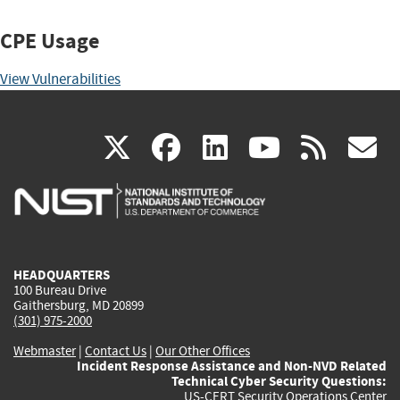
CPE Usage
View Vulnerabilities
(link
(link
(link
(link
(
X
facebook
linkedin
youtu
rss
g
is
is
is
is
i
external)
external)
external)
external)
e
HEADQUARTERS
100 Bureau Drive
Gaithersburg, MD 20899
(301) 975-2000
Webmaster
|
Contact Us
|
Our Other Offices
Incident Response Assistance and Non-NVD Related
Technical Cyber Security Questions:
US-CERT Security Operations Center