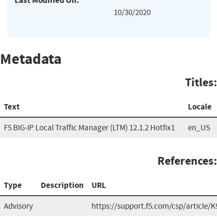
Last Modified On:
10/30/2020
Metadata
Titles:
Text
Locale
F5 BIG-IP Local Traffic Manager (LTM) 12.1.2 Hotfix1
en_US
References:
Type
Description
URL
Advisory
https://support.f5.com/csp/article/