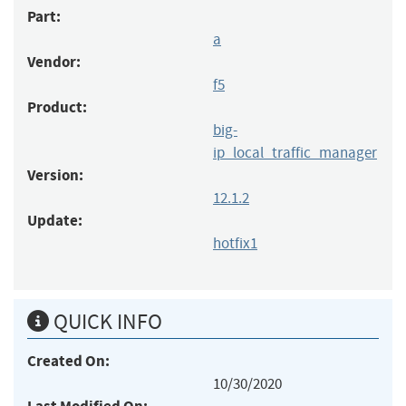
Part:
a
Vendor:
f5
Product:
big-
ip_local_traffic_manager
Version:
12.1.2
Update:
hotfix1
QUICK INFO
Created On:
10/30/2020