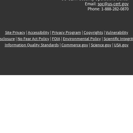
Email:
soc@us-cert.gov
Phone: 1-888-282-0870
Site Privacy
|
Accessibility
|
Privacy Program
|
Copyrights
|
Vulnerability
sclosure
|
No Fear Act Policy
|
FOIA
|
Environmental Policy
|
Scientific Integri
Information Quality Standards
|
Commerce.gov
|
Science.gov
|
USA.gov