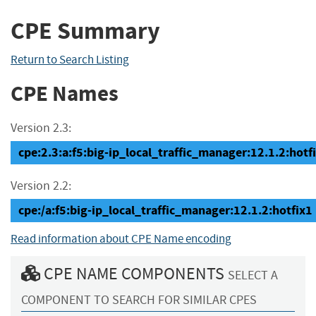
CPE Summary
Return to Search Listing
CPE Names
Version 2.3:
cpe:2.3:a:f5:big-ip_local_traffic_manager:12.1.2:hotfix
Version 2.2:
cpe:/a:f5:big-ip_local_traffic_manager:12.1.2:hotfix1
Read information about CPE Name encoding
CPE NAME COMPONENTS
SELECT A
COMPONENT TO SEARCH FOR SIMILAR CPES