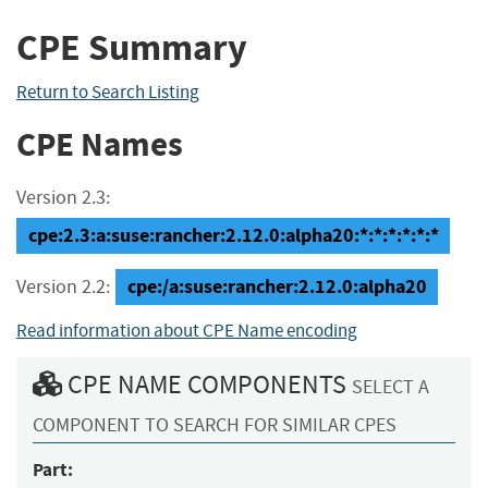
CPE Summary
Return to Search Listing
CPE Names
Version 2.3:
cpe:2.3:a:suse:rancher:2.12.0:alpha20:*:*:*:*:*:*
cpe:/a:suse:rancher:2.12.0:alpha20
Version 2.2:
Read information about CPE Name encoding
CPE NAME COMPONENTS
SELECT A
COMPONENT TO SEARCH FOR SIMILAR CPES
Part: