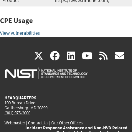
Product
https://www.rancher.com/
CPE Usage
View Vulnerabilities
(link
(link
(link
(link
(
X
facebook
linkedin
youtu
rss
g
is
is
is
is
i
external)
external)
external)
external)
e
HEADQUARTERS
100 Bureau Drive
Gaithersburg, MD 20899
(301) 975-2000
Webmaster
|
Contact Us
|
Our Other Offices
Incident Response Assistance and Non-NVD Related