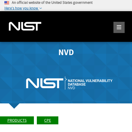
An official website of the United States government
Here's how you know
NVD
PRODUCTS
CPE