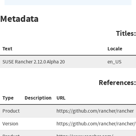
Metadata
Titles:
Text
Locale
SUSE Rancher 2.12.0 Alpha 20
en_US
References:
Type
Description
URL
Product
https://github.com/rancher/rancher
Version
https://github.com/rancher/rancher/