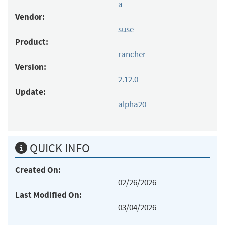
a
Vendor:
suse
Product:
rancher
Version:
2.12.0
Update:
alpha20
QUICK INFO
Created On:
02/26/2026
Last Modified On:
03/04/2026