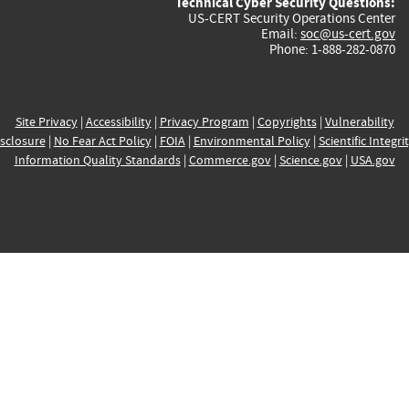
Technical Cyber Security Questions:
US-CERT Security Operations Center
Email:
soc@us-cert.gov
Phone: 1-888-282-0870
Site Privacy
|
Accessibility
|
Privacy Program
|
Copyrights
|
Vulnerability
sclosure
|
No Fear Act Policy
|
FOIA
|
Environmental Policy
|
Scientific Integri
Information Quality Standards
|
Commerce.gov
|
Science.gov
|
USA.gov