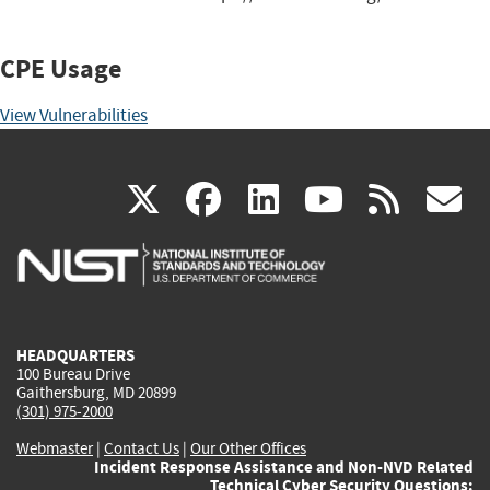
CPE Usage
View Vulnerabilities
(link
(link
(link
(link
(
X
facebook
linkedin
youtu
rss
g
is
is
is
is
i
external)
external)
external)
external)
e
HEADQUARTERS
100 Bureau Drive
Gaithersburg, MD 20899
(301) 975-2000
Webmaster
|
Contact Us
|
Our Other Offices
Incident Response Assistance and Non-NVD Related
Technical Cyber Security Questions: