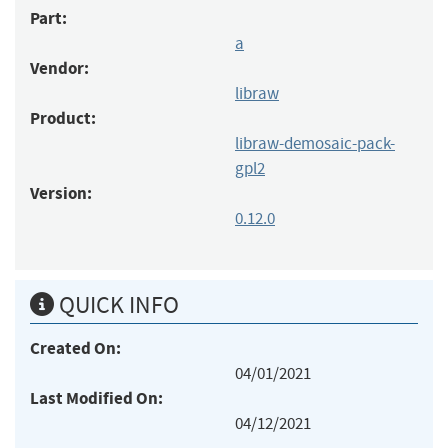
Part:
a
Vendor:
libraw
Product:
libraw-demosaic-pack-
gpl2
Version:
0.12.0
QUICK INFO
Created On:
04/01/2021
Last Modified On:
04/12/2021