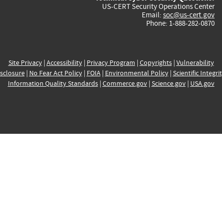
US-CERT Security Operations Center
Email:
soc@us-cert.gov
Phone: 1-888-282-0870
Site Privacy
|
Accessibility
|
Privacy Program
|
Copyrights
|
Vulnerability
sclosure
|
No Fear Act Policy
|
FOIA
|
Environmental Policy
|
Scientific Integri
Information Quality Standards
|
Commerce.gov
|
Science.gov
|
USA.gov