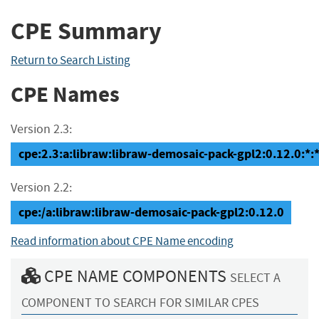
CPE Summary
Return to Search Listing
CPE Names
Version 2.3:
cpe:2.3:a:libraw:libraw-demosaic-pack-gpl2:0.12.0:*:*:
Version 2.2:
cpe:/a:libraw:libraw-demosaic-pack-gpl2:0.12.0
Read information about CPE Name encoding
CPE NAME COMPONENTS
SELECT A
COMPONENT TO SEARCH FOR SIMILAR CPES