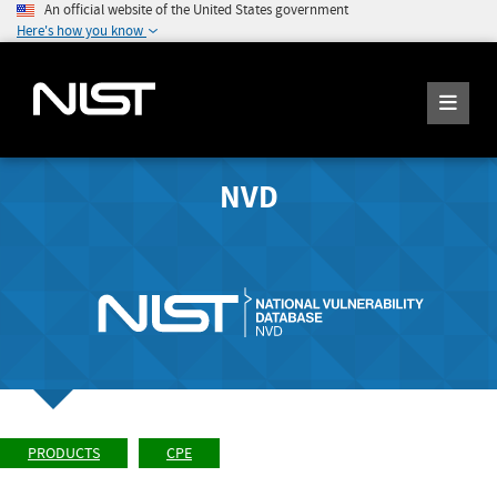
An official website of the United States government
Here's how you know
NVD
PRODUCTS
CPE