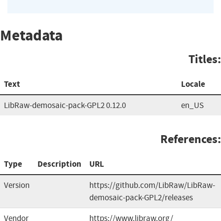
Metadata
Titles:
Text
Locale
LibRaw-demosaic-pack-GPL2 0.12.0
en_US
References:
Type
Description
URL
Version
https://github.com/LibRaw/LibRaw-
demosaic-pack-GPL2/releases
Vendor
https://www.libraw.org/