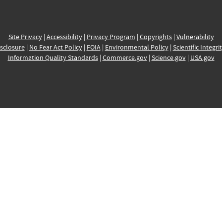
Site Privacy
|
Accessibility
|
Privacy Program
|
Copyrights
|
Vulnerability
sclosure
|
No Fear Act Policy
|
FOIA
|
Environmental Policy
|
Scientific Integri
Information Quality Standards
|
Commerce.gov
|
Science.gov
|
USA.gov