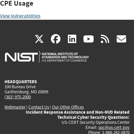
CPE Usage
View Vulnerabilities
(link
(link
(link
(link
(
X
facebook
linkedin
youtu
rss
g
is
is
is
is
i
external)
external)
external)
external)
e
HEADQUARTERS
100 Bureau Drive
Gaithersburg, MD 20899
(301) 975-2000
Webmaster
|
Contact Us
|
Our Other Offices
Incident Response Assistance and Non-NVD Related
Technical Cyber Security Questions:
US-CERT Security Operations Center
Email:
soc@us-cert.gov
Phone: 1-888-282-0870