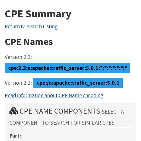
CPE Summary
Return to Search Listing
CPE Names
Version 2.3:
cpe:2.3:a:apache:traffic_server:5.0.1:*:*:*:*:*:*:*
cpe:/a:apache:traffic_server:5.0.1
Version 2.2:
Read information about CPE Name encoding
CPE NAME COMPONENTS
SELECT A
COMPONENT TO SEARCH FOR SIMILAR CPES
Part: