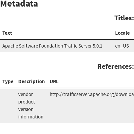
Metadata
Titles:
Text
Locale
Apache Software Foundation Traffic Server 5.0.1
en_US
References:
Type
Description
URL
vendor
http://trafficserver.apache.org/downlo
product
version
information