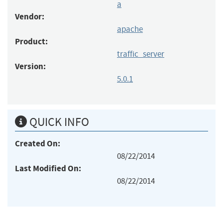
a
Vendor:
apache
Product:
traffic_server
Version:
5.0.1
QUICK INFO
Created On:
08/22/2014
Last Modified On:
08/22/2014