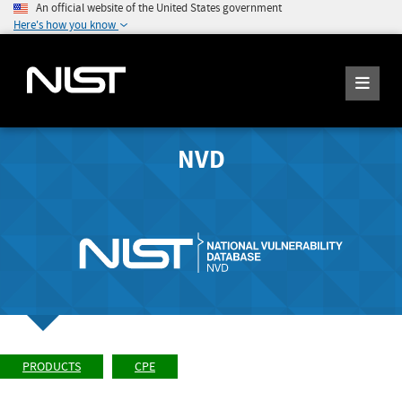
An official website of the United States government
Here's how you know
NVD
PRODUCTS
CPE