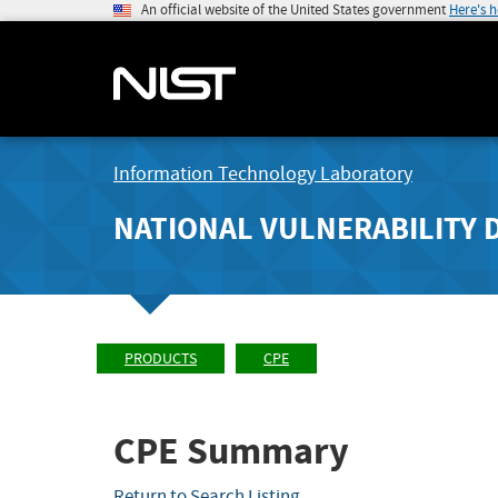
An official website of the United States government
Here's 
Information Technology Laboratory
NATIONAL VULNERABILITY 
PRODUCTS
CPE
CPE Summary
Return to Search Listing