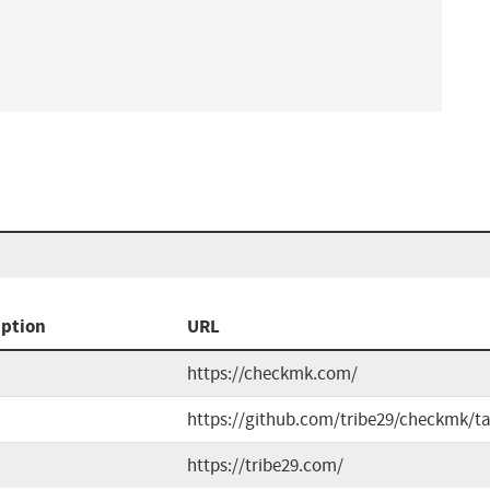
iption
URL
https://checkmk.com/
https://github.com/tribe29/checkmk/t
https://tribe29.com/