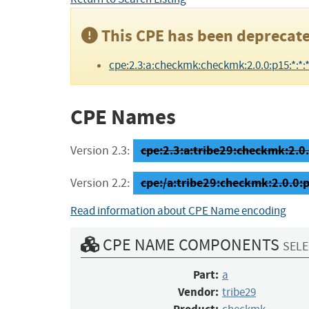
This CPE has been deprecate
cpe:2.3:a:checkmk:checkmk:2.0.0:p15:*:*:*:
CPE Names
cpe:2.3:a:tribe29:checkmk:2.0.0
Version 2.3:
cpe:/a:tribe29:checkmk:2.0.0:
Version 2.2:
Read information about CPE Name encoding
CPE NAME COMPONENTS
SELE
Part:
a
Vendor:
tribe29