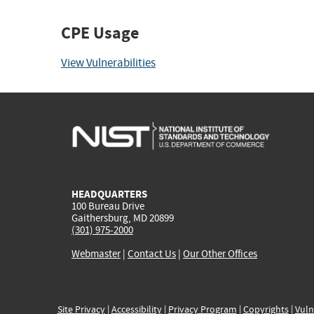
CPE Usage
View Vulnerabilities
HEADQUARTERS
100 Bureau Drive
Gaithersburg, MD 20899
(301) 975-2000
Webmaster
|
Contact Us
|
Our Other Offices
Site Privacy
|
Accessibility
|
Privacy Program
|
Copyrights
|
Vuln