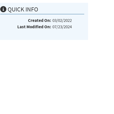
QUICK INFO
Created On:
03/02/2022
Last Modified On:
07/23/2024