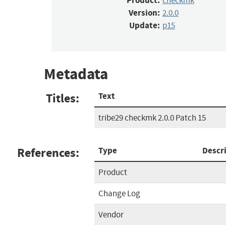
Product:
checkmk
Version:
2.0.0
Update:
p15
Metadata
Titles:
Text
tribe29 checkmk 2.0.0 Patch 15
References:
Type
Descr
Product
Change Log
Vendor