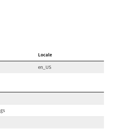
Locale
en_US
ags