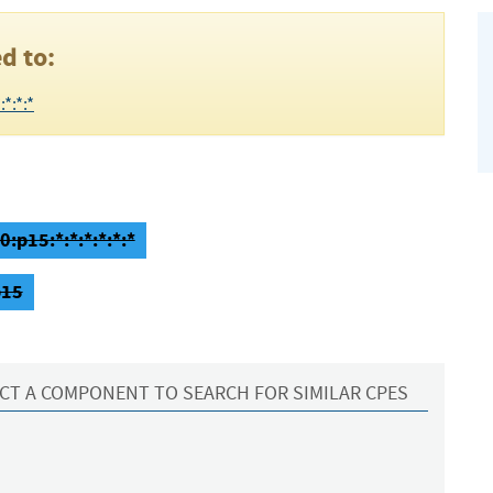
d to:
*:*:*
:p15:*:*:*:*:*:*
p15
CT A COMPONENT TO SEARCH FOR SIMILAR CPES