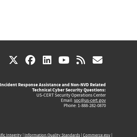
(link
(link
(link
(link
(link
X
facebook
linkedin
youtube
rss
govd
is
is
is
is
is
Incident Response Assistance and Non-NVD Related
external)
external)
external)
external)
externa
Technical Cyber Security Questions:
US-CERT Security Operations Center
Email:
soc@us-cert.gov
Phone: 1-888-282-0870
ific Integrity
|
Information Quality Standards
|
Commerce.gov
|