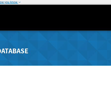
how you know
DATABASE