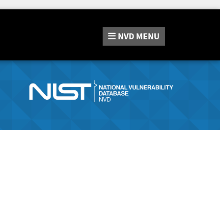
NVD
MENU