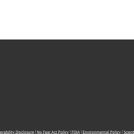
erability Disclosure
|
No Fear Act Policy
|
FOIA
|
Environmental Policy
|
Scient