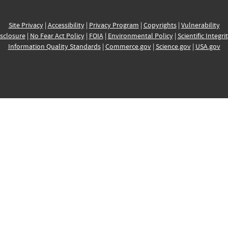
Site Privacy
|
Accessibility
|
Privacy Program
|
Copyrights
|
Vulnerability
sclosure
|
No Fear Act Policy
|
FOIA
|
Environmental Policy
|
Scientific Integri
Information Quality Standards
|
Commerce.gov
|
Science.gov
|
USA.gov