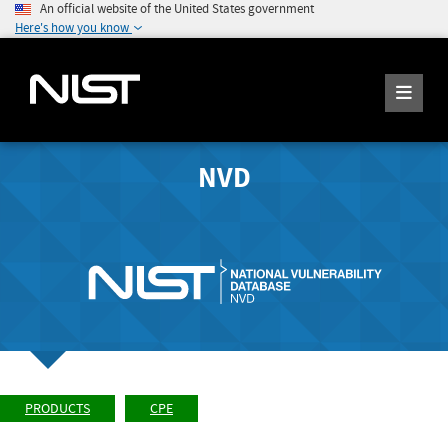
An official website of the United States government
Here's how you know
NVD
PRODUCTS
CPE