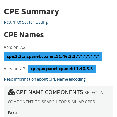
CPE Summary
Return to Search Listing
CPE Names
Version 2.3:
cpe:2.3:a:cpanel:cpanel:11.46.3.3:*:*:*:*:*:*:*
cpe:/a:cpanel:cpanel:11.46.3.3
Version 2.2:
Read information about CPE Name encoding
CPE NAME COMPONENTS
SELECT A
COMPONENT TO SEARCH FOR SIMILAR CPES
Part: