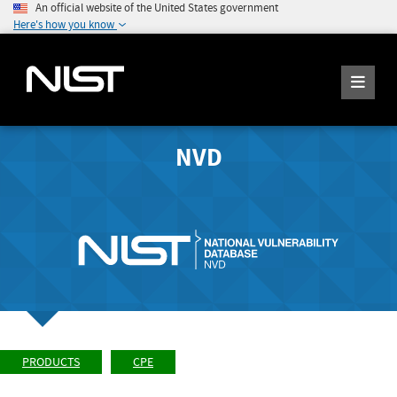
An official website of the United States government
Here's how you know
NVD
PRODUCTS
CPE