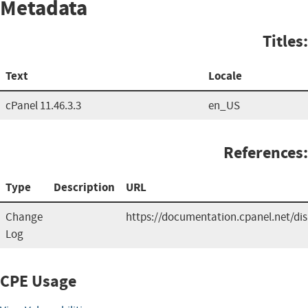
Metadata
Titles:
Text
Locale
cPanel 11.46.3.3
en_US
References:
Type
Description
URL
Change
https://documentation.cpanel.net/d
Log
CPE Usage