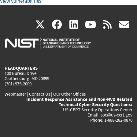
View Vulnerabilities
(link
(link
(link
(link
(
X
facebook
linkedin
youtu
rss
g
is
is
is
is
i
external)
external)
external)
external)
e
HEADQUARTERS
100 Bureau Drive
Gaithersburg, MD 20899
(301) 975-2000
Webmaster
|
Contact Us
|
Our Other Offices
Incident Response Assistance and Non-NVD Related
Technical Cyber Security Questions:
US-CERT Security Operations Center
Email:
soc@us-cert.gov
Phone: 1-888-282-0870