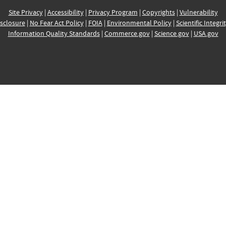
Site Privacy
|
Accessibility
|
Privacy Program
|
Copyrights
|
Vulnerability
sclosure
|
No Fear Act Policy
|
FOIA
|
Environmental Policy
|
Scientific Integri
Information Quality Standards
|
Commerce.gov
|
Science.gov
|
USA.gov