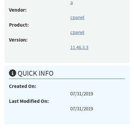
a
Vendor:
cpanel
Product:
cpanel
Version:
11.46.3.3
QUICK INFO
Created On:
07/31/2019
Last Modified On:
07/31/2019