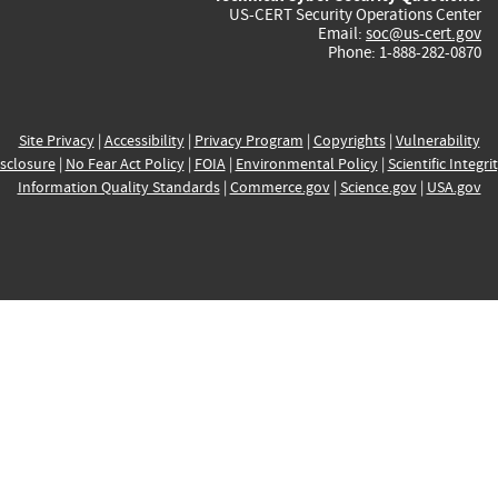
US-CERT Security Operations Center
Email:
soc@us-cert.gov
Phone: 1-888-282-0870
Site Privacy
|
Accessibility
|
Privacy Program
|
Copyrights
|
Vulnerability
sclosure
|
No Fear Act Policy
|
FOIA
|
Environmental Policy
|
Scientific Integri
Information Quality Standards
|
Commerce.gov
|
Science.gov
|
USA.gov