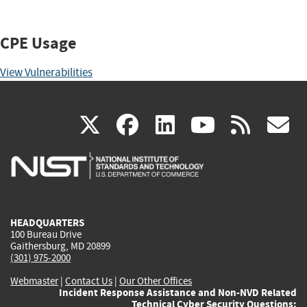
CPE Usage
View Vulnerabilities
(link
(link
(link
(link
(
X
facebook
linkedin
youtu
rss
g
is
is
is
is
i
external)
external)
external)
external)
e
HEADQUARTERS
100 Bureau Drive
Gaithersburg, MD 20899
(301) 975-2000
Webmaster
|
Contact Us
|
Our Other Offices
Incident Response Assistance and Non-NVD Related
Technical Cyber Security Questions: