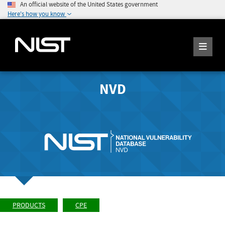
An official website of the United States government
Here's how you know
NVD
PRODUCTS
CPE