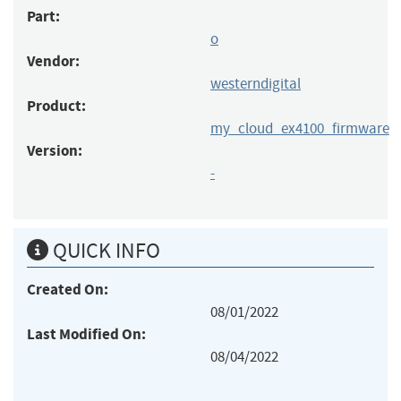
Part:
o
Vendor:
westerndigital
Product:
my_cloud_ex4100_firmware
Version:
-
QUICK INFO
Created On:
08/01/2022
Last Modified On:
08/04/2022