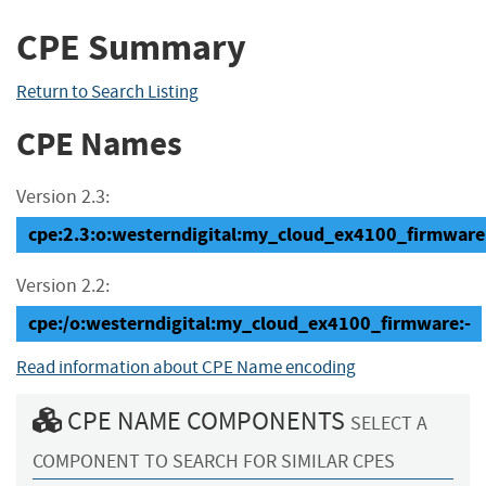
CPE Summary
Return to Search Listing
CPE Names
Version 2.3:
cpe:2.3:o:westerndigital:my_cloud_ex4100_firmware:-:
Version 2.2:
cpe:/o:westerndigital:my_cloud_ex4100_firmware:-
Read information about CPE Name encoding
CPE NAME COMPONENTS
SELECT A
COMPONENT TO SEARCH FOR SIMILAR CPES