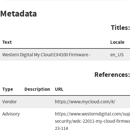
Metadata
Titles:
Text
Locale
Western Digital My Cloud EX4100 Firmware -
en_US
References:
Type
Description
URL
Vendor
https://www.mycloud.com/#/
Advisory
https://www.westerndigital.com/sup
security/wdc-22011-my-cloud-firmwa
23-114