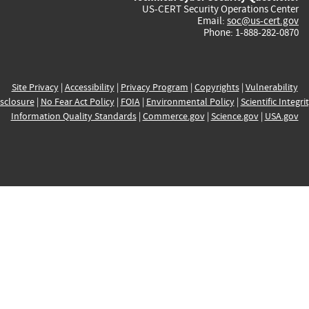
US-CERT Security Operations Center
Email:
soc@us-cert.gov
Phone: 1-888-282-0870
Site Privacy
|
Accessibility
|
Privacy Program
|
Copyrights
|
Vulnerability
sclosure
|
No Fear Act Policy
|
FOIA
|
Environmental Policy
|
Scientific Integri
Information Quality Standards
|
Commerce.gov
|
Science.gov
|
USA.gov