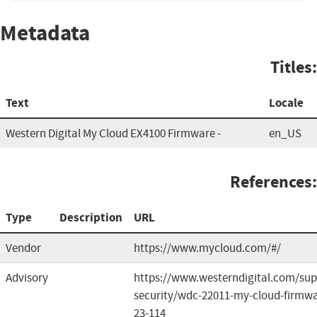
Metadata
Titles:
Text
Locale
Western Digital My Cloud EX4100 Firmware -
en_US
References:
Type
Description
URL
Vendor
https://www.mycloud.com/#/
Advisory
https://www.westerndigital.com/sup
security/wdc-22011-my-cloud-firmwa
23-114