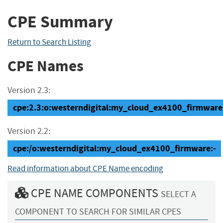
CPE Summary
Return to Search Listing
CPE Names
Version 2.3:
cpe:2.3:o:westerndigital:my_cloud_ex4100_firmware:-:
Version 2.2:
cpe:/o:westerndigital:my_cloud_ex4100_firmware:-
Read information about CPE Name encoding
CPE NAME COMPONENTS
SELECT A
COMPONENT TO SEARCH FOR SIMILAR CPES