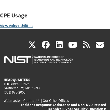
CPE Usage
View Vulnerabilities
(link
(link
(link
(link
(
X
facebook
linkedin
youtu
rss
g
is
is
is
is
i
external)
external)
external)
external)
e
HEADQUARTERS
100 Bureau Drive
Gaithersburg, MD 20899
(301) 975-2000
Webmaster
|
Contact Us
|
Our Other Offices
Incident Response Assistance and Non-NVD Related
Technical Cyber Security Questions: