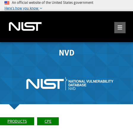
An official website of the United States government
Here's how you know
NVD
PRODUCTS
CPE