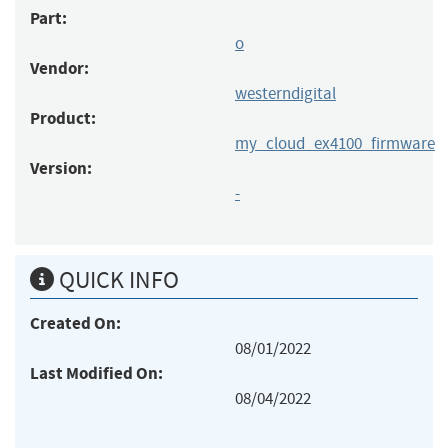
Part:
o
Vendor:
westerndigital
Product:
my_cloud_ex4100_firmware
Version:
-
QUICK INFO
Created On:
08/01/2022
Last Modified On:
08/04/2022