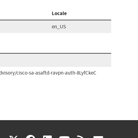
Locale
en_US
dvisory/cisco-sa-asaftd-ravpn-auth-8LyfCkeC