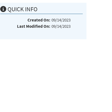
QUICK INFO
Created On:
09/14/2023
Last Modified On:
09/14/2023