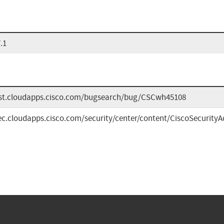
.1
bst.cloudapps.cisco.com/bugsearch/bug/CSCwh45108
sec.cloudapps.cisco.com/security/center/content/CiscoSecurityA