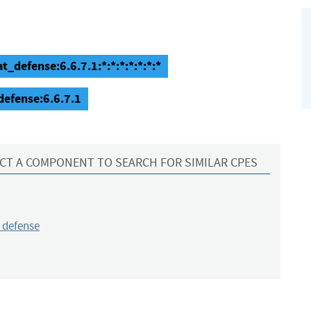
t_defense:6.6.7.1:*:*:*:*:*:*:*
defense:6.6.7.1
CT A COMPONENT TO SEARCH FOR SIMILAR CPES
_defense