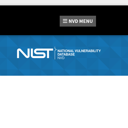
NVD
MENU