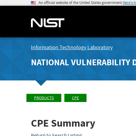
An official website of the United States government
Here's 
Information Technology Laboratory
NATIONAL VULNERABILITY 
PRODUCTS
CPE
CPE Summary
Return to Search Listing