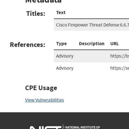
Titles:
Text
Cisco Firepower Threat Defense 6.6.7
References:
Type
Description
URL
Advisory
https://
Advisory
https://
CPE Usage
View Vulnerabilities