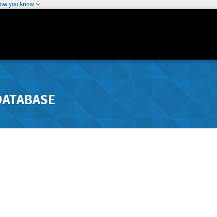
how you know
DATABASE