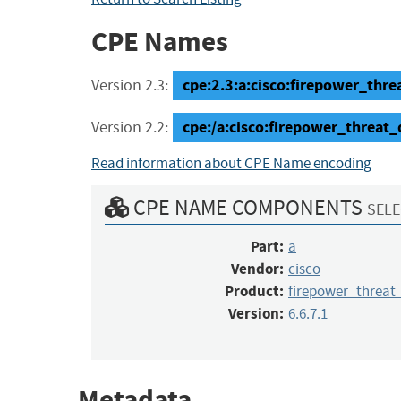
CPE Names
cpe:2.3:a:cisco:firepower_threa
Version 2.3:
cpe:/a:cisco:firepower_threat_
Version 2.2:
Read information about CPE Name encoding
CPE NAME COMPONENTS
SELE
Part:
a
Vendor:
cisco
Product:
firepower_threat
Version:
6.6.7.1
Metadata