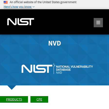
An official website of the United States government
Here's how you know
NVD
PRODUCTS
CPE