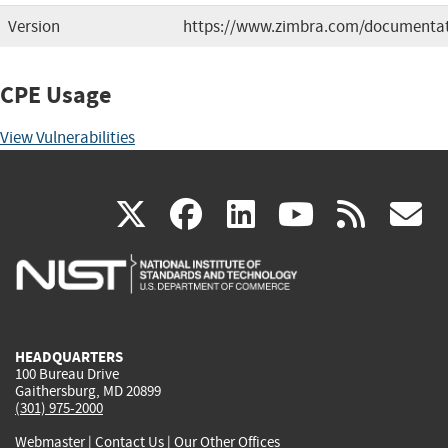
Version
https://www.zimbra.com/documentat
CPE Usage
View Vulnerabilities
(link
(link
(link
(link
(
X
facebook
linkedin
youtu
rss
g
is
is
is
is
i
external)
external)
external)
external)
e
HEADQUARTERS
100 Bureau Drive
Gaithersburg, MD 20899
(301) 975-2000
Webmaster
|
Contact Us
|
Our Other Offices