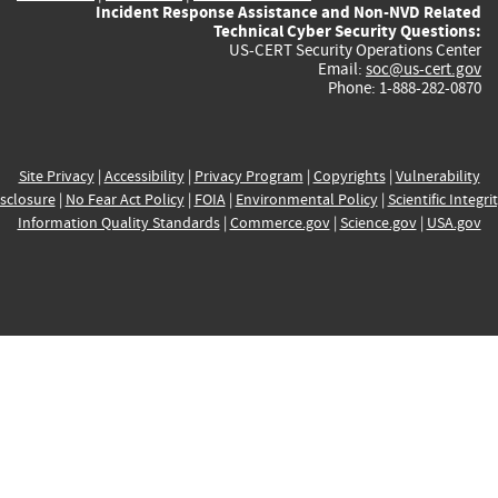
Incident Response Assistance and Non-NVD Related
Technical Cyber Security Questions:
US-CERT Security Operations Center
Email:
soc@us-cert.gov
Phone: 1-888-282-0870
Site Privacy
|
Accessibility
|
Privacy Program
|
Copyrights
|
Vulnerability
sclosure
|
No Fear Act Policy
|
FOIA
|
Environmental Policy
|
Scientific Integri
Information Quality Standards
|
Commerce.gov
|
Science.gov
|
USA.gov