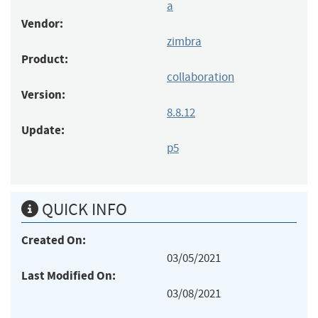
a
Vendor:
zimbra
Product:
collaboration
Version:
8.8.12
Update:
p5
QUICK INFO
Created On:
03/05/2021
Last Modified On:
03/08/2021