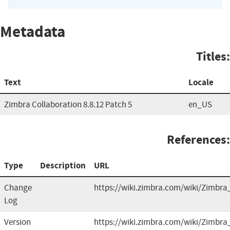
Metadata
Titles:
Text
Locale
Zimbra Collaboration 8.8.12 Patch 5
en_US
References:
Type
Description
URL
Change
https://wiki.zimbra.com/wiki/Zimbra
Log
Version
https://wiki.zimbra.com/wiki/Zimbra