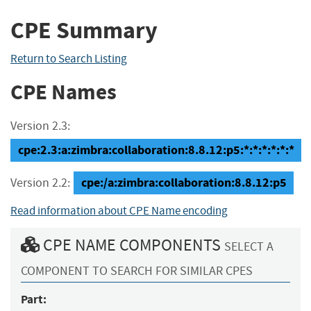
CPE Summary
Return to Search Listing
CPE Names
Version 2.3:
cpe:2.3:a:zimbra:collaboration:8.8.12:p5:*:*:*:*:*:*
cpe:/a:zimbra:collaboration:8.8.12:p5
Version 2.2:
Read information about CPE Name encoding
CPE NAME COMPONENTS
SELECT A
COMPONENT TO SEARCH FOR SIMILAR CPES
Part: