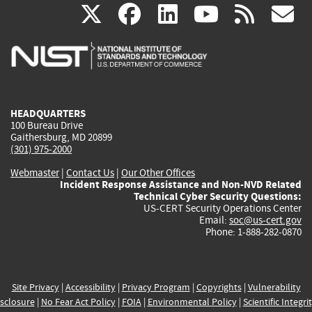
(link
(link
(link
(link
(
X
facebook
linkedin
youtu
rss
g
is
is
is
is
i
external)
external)
external)
external)
e
HEADQUARTERS
100 Bureau Drive
Gaithersburg, MD 20899
(301) 975-2000
Webmaster
|
Contact Us
|
Our Other Offices
Incident Response Assistance and Non-NVD Related
Technical Cyber Security Questions:
US-CERT Security Operations Center
Email:
soc@us-cert.gov
Phone: 1-888-282-0870
Site Privacy
|
Accessibility
|
Privacy Program
|
Copyrights
|
Vulnerability
sclosure
|
No Fear Act Policy
|
FOIA
|
Environmental Policy
|
Scientific Integri