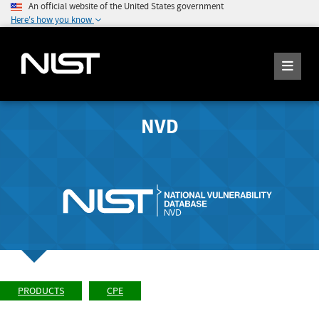
An official website of the United States government
Here's how you know
NVD
PRODUCTS
CPE