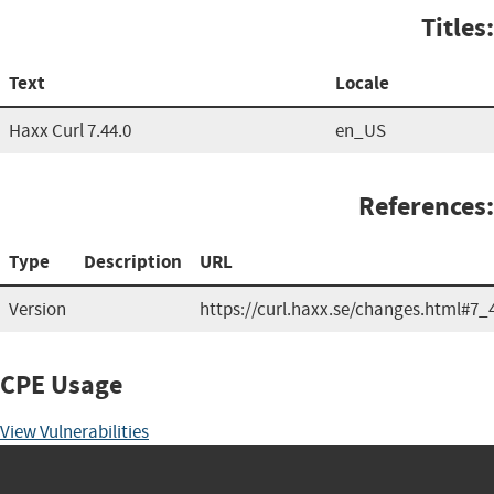
Titles:
Text
Locale
Haxx Curl 7.44.0
en_US
References:
Type
Description
URL
Version
https://curl.haxx.se/changes.html#7_
CPE Usage
View Vulnerabilities