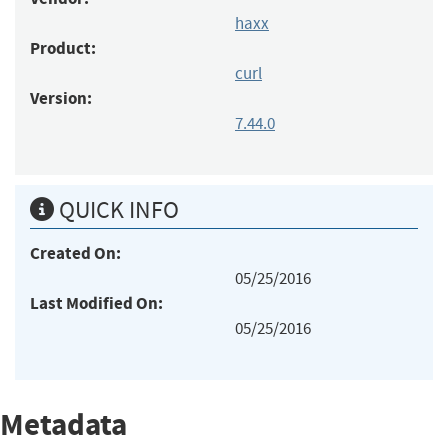
haxx
Product:
curl
Version:
7.44.0
QUICK INFO
Created On:
05/25/2016
Last Modified On:
05/25/2016
Metadata