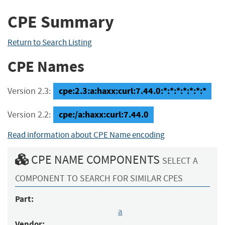
CPE Summary
Return to Search Listing
CPE Names
cpe:2.3:a:haxx:curl:7.44.0:*:*:*:*:*:*:*
Version 2.3:
cpe:/a:haxx:curl:7.44.0
Version 2.2:
Read information about CPE Name encoding
CPE NAME COMPONENTS
SELECT A
COMPONENT TO SEARCH FOR SIMILAR CPES
Part:
a
Vendor: