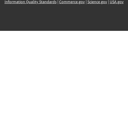
Information Quality Standards
|
Commerce.gov
|
Science.gov
|
USA.gov