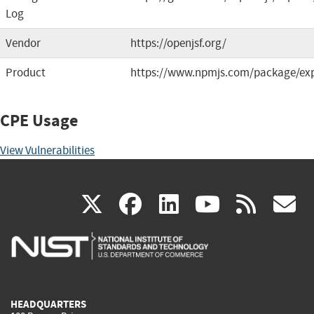
Log
Vendor
https://openjsf.org/
Product
https://www.npmjs.com/package/ex
CPE Usage
View Vulnerabilities
(link
(link
(link
(link
(
X
facebook
linkedin
youtu
rss
g
is
is
is
is
i
external)
external)
external)
external)
e
HEADQUARTERS