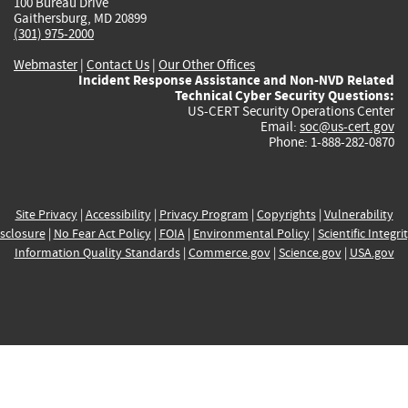
100 Bureau Drive
Gaithersburg, MD 20899
(301) 975-2000
Webmaster
|
Contact Us
|
Our Other Offices
Incident Response Assistance and Non-NVD Related
Technical Cyber Security Questions:
US-CERT Security Operations Center
Email:
soc@us-cert.gov
Phone: 1-888-282-0870
Site Privacy
|
Accessibility
|
Privacy Program
|
Copyrights
|
Vulnerability
sclosure
|
No Fear Act Policy
|
FOIA
|
Environmental Policy
|
Scientific Integri
Information Quality Standards
|
Commerce.gov
|
Science.gov
|
USA.gov