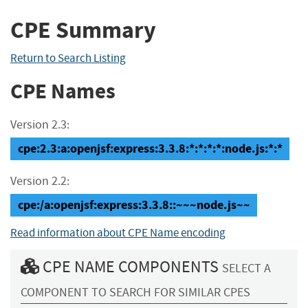
CPE Summary
Return to Search Listing
CPE Names
Version 2.3:
cpe:2.3:a:openjsf:express:3.3.8:*:*:*:*:node.js:*:*
Version 2.2:
cpe:/a:openjsf:express:3.3.8::~~~node.js~~
Read information about CPE Name encoding
CPE NAME COMPONENTS
SELECT A
COMPONENT TO SEARCH FOR SIMILAR CPES