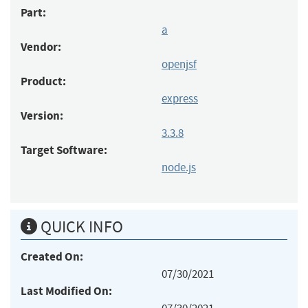
Part:
a
Vendor:
openjsf
Product:
express
Version:
3.3.8
Target Software:
node.js
QUICK INFO
Created On:
07/30/2021
Last Modified On: