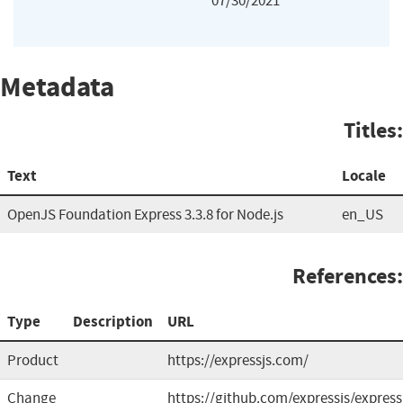
07/30/2021
Metadata
Titles:
Text
Locale
OpenJS Foundation Express 3.3.8 for Node.js
en_US
References:
Type
Description
URL
Product
https://expressjs.com/
Change
https://github.com/expressjs/express