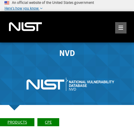
An official website of the United States government
Here's how you know
NVD
PRODUCTS
CPE