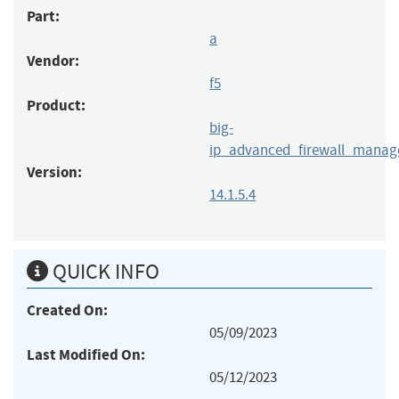
Part:
a
Vendor:
f5
Product:
big-
ip_advanced_firewall_manag
Version:
14.1.5.4
QUICK INFO
Created On:
05/09/2023
Last Modified On:
05/12/2023