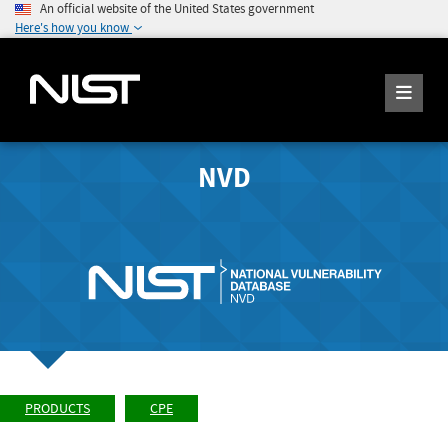
An official website of the United States government
Here's how you know
NVD
PRODUCTS
CPE