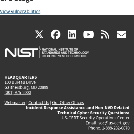
View Vulnerabilities
(link
(link
(link
(link
(
X
facebook
linkedin
youtu
rss
g
is
is
is
is
i
external)
external)
external)
external)
e
HEADQUARTERS
100 Bureau Drive
Gaithersburg, MD 20899
(301) 975-2000
Webmaster
|
Contact Us
|
Our Other Offices
Incident Response Assistance and Non-NVD Related
Technical Cyber Security Questions:
US-CERT Security Operations Center
Email:
soc@us-cert.gov
Phone: 1-888-282-0870