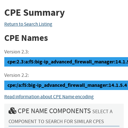
CPE Summary
Return to Search Listing
CPE Names
Version 2.3:
cpe:2.3:a:f5:big-ip_advanced_firewall_manager:14.1.5.
Version 2.2:
cpe:/a:f5:big-ip_advanced_firewall_manager:14.1.5.4
Read information about CPE Name encoding
CPE NAME COMPONENTS
SELECT A
COMPONENT TO SEARCH FOR SIMILAR CPES