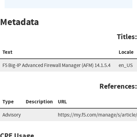
Metadata
Titles:
Text
Locale
F5 Big-IP Advanced Firewall Manager (AFM) 14.1.5.4
en_US
References:
Type
Description
URL
Advisory
https://my.f5.com/manage/s/article
CPE Usage